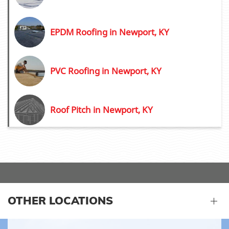
EPDM Roofing in Newport, KY
PVC Roofing in Newport, KY
Roof Pitch in Newport, KY
OTHER LOCATIONS