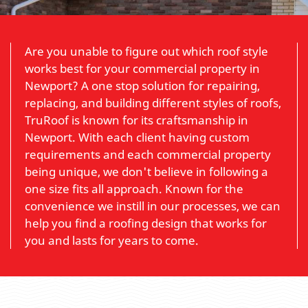
Are you unable to figure out which roof style
works best for your commercial property in
Newport? A one stop solution for repairing,
replacing, and building different styles of roofs,
TruRoof is known for its craftsmanship in
Newport. With each client having custom
requirements and each commercial property
being unique, we don't believe in following a
one size fits all approach. Known for the
convenience we instill in our processes, we can
help you find a roofing design that works for
you and lasts for years to come.