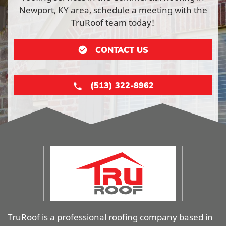
Newport, KY area, schedule a meeting with the
TruRoof team today!
CONTACT US
(513) 322-8962
TruRoof is a professional roofing company based in