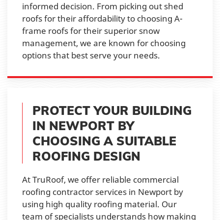
informed decision. From picking out shed
roofs for their affordability to choosing A-
frame roofs for their superior snow
management, we are known for choosing
options that best serve your needs.
PROTECT YOUR BUILDING
IN NEWPORT BY
CHOOSING A SUITABLE
ROOFING DESIGN
At TruRoof, we offer reliable commercial
roofing contractor services in Newport by
using high quality roofing material. Our
team of specialists understands how making