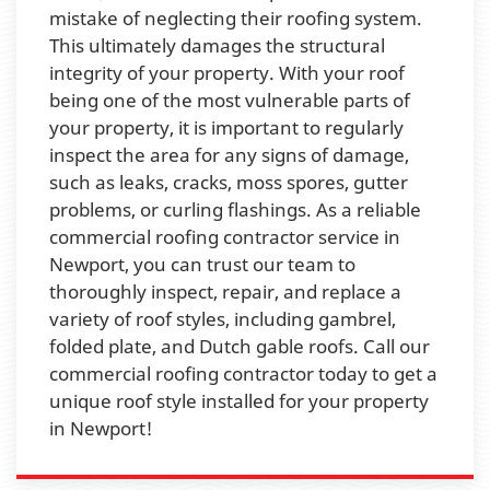
mistake of neglecting their roofing system.
This ultimately damages the structural
integrity of your property. With your roof
being one of the most vulnerable parts of
your property, it is important to regularly
inspect the area for any signs of damage,
such as leaks, cracks, moss spores, gutter
problems, or curling flashings. As a reliable
commercial roofing contractor service in
Newport, you can trust our team to
thoroughly inspect, repair, and replace a
variety of roof styles, including gambrel,
folded plate, and Dutch gable roofs. Call our
commercial roofing contractor today to get a
unique roof style installed for your property
in Newport!