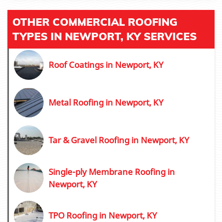
OTHER COMMERCIAL ROOFING
TYPES IN NEWPORT, KY SERVICES
Roof Coatings in Newport, KY
Metal Roofing in Newport, KY
Tar & Gravel Roofing in Newport, KY
Single-ply Membrane Roofing in
Newport, KY
TPO Roofing in Newport, KY