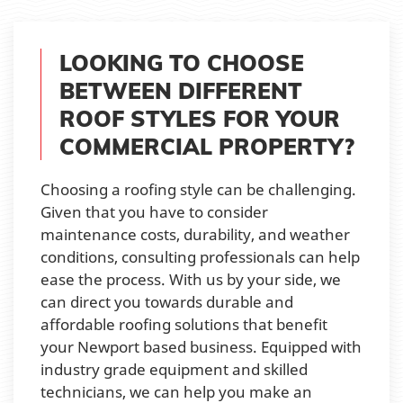
LOOKING TO CHOOSE
BETWEEN DIFFERENT
ROOF STYLES FOR YOUR
COMMERCIAL PROPERTY?
Choosing a roofing style can be challenging.
Given that you have to consider
maintenance costs, durability, and weather
conditions, consulting professionals can help
ease the process. With us by your side, we
can direct you towards durable and
affordable roofing solutions that benefit
your Newport based business. Equipped with
industry grade equipment and skilled
technicians, we can help you make an