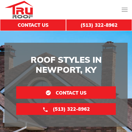
CONTACT US
(513) 322-8962
ROOF STYLES IN
NEWPORT, KY
CONTACT US
(513) 322-8962