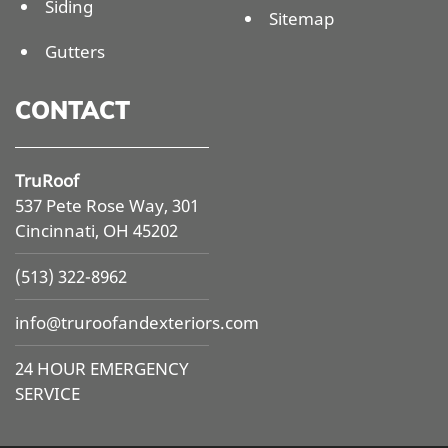
Siding
Sitemap
Gutters
CONTACT
TruRoof
537 Pete Rose Way, 301
Cincinnati, OH 45202
(513) 322-8962
info@
truroofandexteriors.com
24 HOUR EMERGENCY
SERVICE