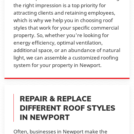
the right impression is a top priority for
attracting clients and retaining employees,
which is why we help you in choosing roof
styles that work for your specific commercial
property. So, whether you're looking for
energy efficiency, optimal ventilation,
additional space, or an abundance of natural
light, we can assemble a customized roofing
system for your property in Newport.
REPAIR & REPLACE
DIFFERENT ROOF STYLES
IN NEWPORT
Often, businesses in Newport make the