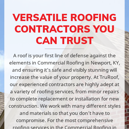
VERSATILE ROOFING
CONTRACTORS YOU
CAN TRUST
A roof is your first line of defense against the
elements in Commercial Roofing in Newport, KY,
and ensuring it’s safe and visibly stunning will
increase the value of your property. At TruRoof,
our experienced contractors are highly adept at
a variety of roofing services, from minor repairs
to complete replacement or installation for new
construction. We work with many different styles
and materials so that you don’t have to
compromise. For the most comprehensive
roofing services in the Commercial Roofing in