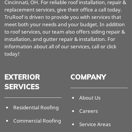
Cincinnati, OH. For reliable roof installation, repair &
replacement services, give their office a call today.
TruRoof is driven to provide you with services that
meet both your needs and your budget. In addition
to roof services, our team also offers siding repair &
installation, and gutter repair & installation. For
information about all of our services, call or click
today!
EXTERIOR
COMPANY
SERVICES
About Us
Residential Roofing
Careers
Commercial Roofing
Service Areas