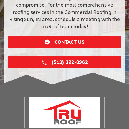
compromise. For the most comprehensive
roofing services in the Commercial Roofing in
Rising Sun, IN area, schedule a meeting with the
TruRoof team today!
CONTACT US
(513) 322-8962