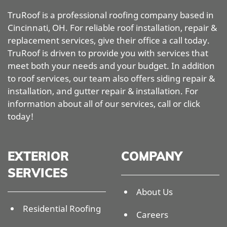
TruRoof is a professional roofing company based in
Cincinnati, OH. For reliable roof installation, repair &
replacement services, give their office a call today.
TruRoof is driven to provide you with services that
meet both your needs and your budget. In addition
to roof services, our team also offers siding repair &
installation, and gutter repair & installation. For
information about all of our services, call or click
today!
EXTERIOR
COMPANY
SERVICES
About Us
Residential Roofing
Careers