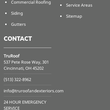
Commercial Roofing
Service Areas
Siding
Sitemap
Gutters
CONTACT
TruRoof
537 Pete Rose Way, 301
Cincinnati, OH 45202
(513) 322-8962
info@
truroofandexteriors.com
24 HOUR EMERGENCY
SERVICE