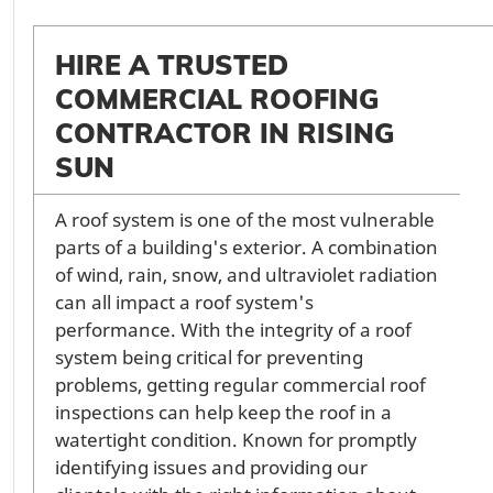
HIRE A TRUSTED
COMMERCIAL ROOFING
CONTRACTOR IN RISING
SUN
A roof system is one of the most vulnerable
parts of a building's exterior. A combination
of wind, rain, snow, and ultraviolet radiation
can all impact a roof system's
performance. With the integrity of a roof
system being critical for preventing
problems, getting regular commercial roof
inspections can help keep the roof in a
watertight condition. Known for promptly
identifying issues and providing our