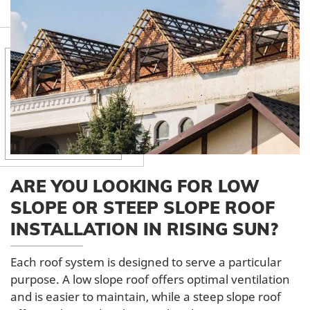
ARE YOU LOOKING FOR LOW
SLOPE OR STEEP SLOPE ROOF
INSTALLATION IN RISING SUN?
Each roof system is designed to serve a particular
purpose. A low slope roof offers optimal ventilation
and is easier to maintain, while a steep slope roof