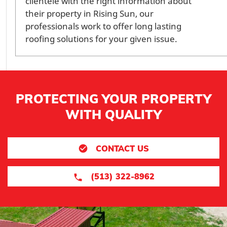
clientele with the right information about
their property in Rising Sun, our
professionals work to offer long lasting
roofing solutions for your given issue.
PROTECTING YOUR PROPERTY
WITH QUALITY
CONTACT US
(513) 322-8962