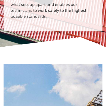
what sets up apart and enables our
technicians to work safely to the highest
possible standards.