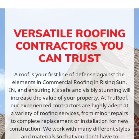
VERSATILE ROOFING
CONTRACTORS YOU
CAN TRUST
A roof is your first line of defense against the
elements in Commercial Roofing in Rising Sun,
IN, and ensuring it’s safe and visibly stunning will
increase the value of your property. At TruRoof,
our experienced contractors are highly adept at
a variety of roofing services, from minor repairs
to complete replacement or installation for new
construction. We work with many different styles
and materials so that you don’t have to