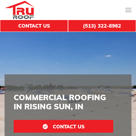
CONTACT US
(513) 322-8962
COMMERCIAL ROOFING
IN RISING SUN, IN
CONTACT US