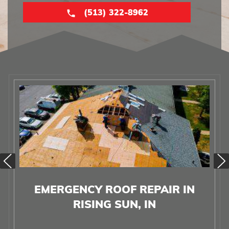
(513) 322-8962
EMERGENCY ROOF REPAIR IN
RISING SUN, IN