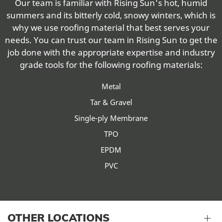
Our team is familiar with Rising Sun's hot, humid
summers and its bitterly cold, snowy winters, which is
why we use roofing material that best serves your
needs. You can trust our team in Rising Sun to get the
job done with the appropriate expertise and industry
grade tools for the following roofing materials:
Metal
Tar & Gravel
Single-ply Membrane
TPO
EPDM
PVC
OTHER LOCATIONS