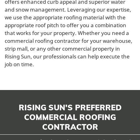
offers enhanced curb appeal and superior water
and snow management. Leveraging our expertise,
we use the appropriate roofing material with the
appropriate roof pitch to offer you a combination
that works for your property. Whether you need a
commercial roofing contractor for your warehouse,
strip mall, or any other commercial property in
Rising Sun, our professionals can help execute the
job on time.
RISING SUN'S PREFERRED
COMMERCIAL ROOFING
CONTRACTOR