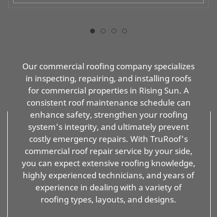
Our commercial roofing company specializes
in inspecting, repairing, and installing roofs
for commercial properties in Rising Sun. A
consistent roof maintenance schedule can
enhance safety, strengthen your roofing
system's integrity, and ultimately prevent
costly emergency repairs. With TruRoof's
commercial roof repair service by your side,
you can expect extensive roofing knowledge,
highly experienced technicians, and years of
experience in dealing with a variety of
roofing types, layouts, and designs.