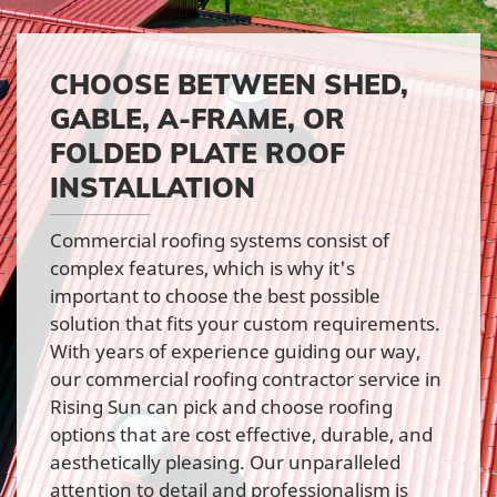
CHOOSE BETWEEN SHED,
GABLE, A-FRAME, OR
FOLDED PLATE ROOF
INSTALLATION
Commercial roofing systems consist of
complex features, which is why it's
important to choose the best possible
solution that fits your custom requirements.
With years of experience guiding our way,
our commercial roofing contractor service in
Rising Sun can pick and choose roofing
options that are cost effective, durable, and
aesthetically pleasing. Our unparalleled
attention to detail and professionalism is