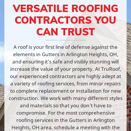
VERSATILE ROOFING
CONTRACTORS YOU
CAN TRUST
A roof is your first line of defense against the
elements in Gutters in Arlington Heights, OH,
and ensuring it’s safe and visibly stunning will
increase the value of your property. At TruRoof,
our experienced contractors are highly adept at
a variety of roofing services, from minor repairs
to complete replacement or installation for new
construction. We work with many different styles
and materials so that you don’t have to
compromise. For the most comprehensive
roofing services in the Gutters in Arlington
Heights, OH area, schedule a meeting with the