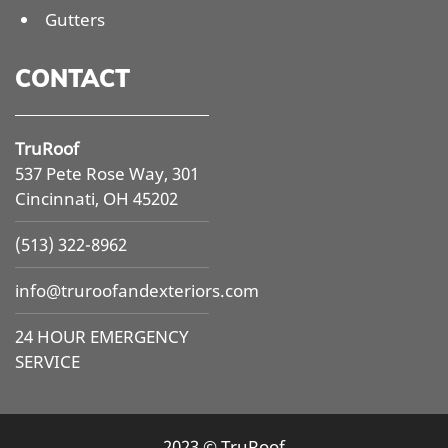
Gutters
CONTACT
TruRoof
537 Pete Rose Way, 301
Cincinnati, OH 45202
(513) 322-8962
info@
truroofandexteriors.com
24 HOUR EMERGENCY
SERVICE
2023 © TruRoof