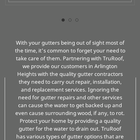
With your gutters being out of sight most of
the time, it's common to forget your need to
take care of them. Partnering with TruRoof,
we provide our customers in Arlington
Heights with the quality gutter contractors
they need to carry out repair, installation,
and replacement services. Ignoring the
need for gutter repairs and other services
can cause the water to get backed up and
even cause surrounding wood, if any, to rot.
Protect your home by providing a quality
gutter for the water to drain out. TruRoof
has various types of gutter options that are