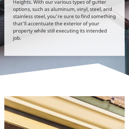
Heights. With our various types of gutter
options, such as aluminum, vinyl, steel, and
stainless steel, you're sure to find something
that'll accentuate the exterior of your
property while still executing its intended
job.