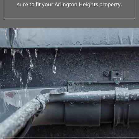
sure to fit your Arlington Heights property.