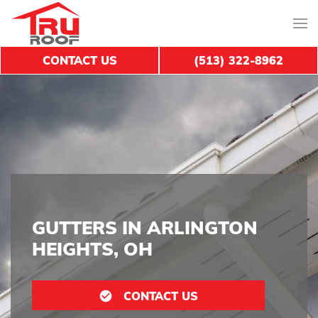
CONTACT US
(513) 322-8962
GUTTERS IN ARLINGTON
HEIGHTS, OH
CONTACT US