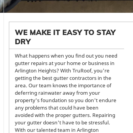
WE MAKE IT EASY TO STAY
DRY
What happens when you find out you need
gutter repairs at your home or business in
Arlington Heights? With TruRoof, you're
getting the best gutter contractors in the
area. Our team knows the importance of
deferring rainwater away from your
property's foundation so you don't endure
any problems that could have been
avoided with the proper gutters. Repairing
your gutter doesn't have to be stressful.
With our talented team in Arlington