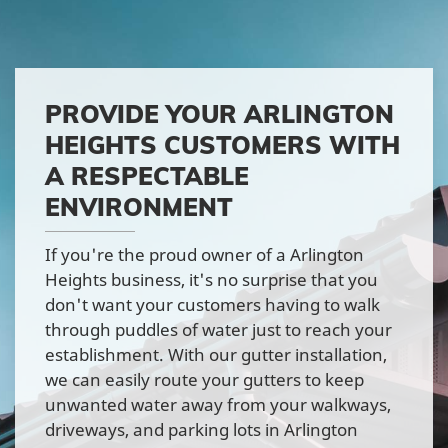
PROVIDE YOUR ARLINGTON
HEIGHTS CUSTOMERS WITH
A RESPECTABLE
ENVIRONMENT
If you're the proud owner of a Arlington
Heights business, it's no surprise that you
don't want your customers having to walk
through puddles of water just to reach your
establishment. With our gutter installation,
we can easily route your gutters to keep
unwanted water away from your walkways,
driveways, and parking lots in Arlington