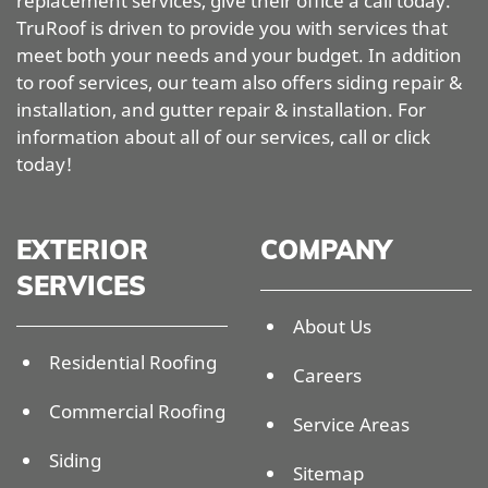
replacement services, give their office a call today.
TruRoof is driven to provide you with services that
meet both your needs and your budget. In addition
to roof services, our team also offers siding repair &
installation, and gutter repair & installation. For
information about all of our services, call or click
today!
EXTERIOR
COMPANY
SERVICES
About Us
Residential Roofing
Careers
Commercial Roofing
Service Areas
Siding
Sitemap