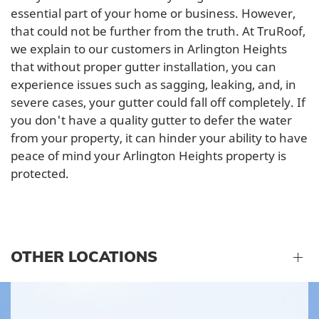
essential part of your home or business. However,
that could not be further from the truth. At TruRoof,
we explain to our customers in Arlington Heights
that without proper gutter installation, you can
experience issues such as sagging, leaking, and, in
severe cases, your gutter could fall off completely. If
you don't have a quality gutter to defer the water
from your property, it can hinder your ability to have
peace of mind your Arlington Heights property is
protected.
OTHER LOCATIONS