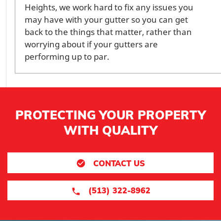
Heights, we work hard to fix any issues you
may have with your gutter so you can get
back to the things that matter, rather than
worrying about if your gutters are
performing up to par.
PROTECTING YOUR PROPERTY
WITH QUALITY
CONTACT US
(513) 322-8962