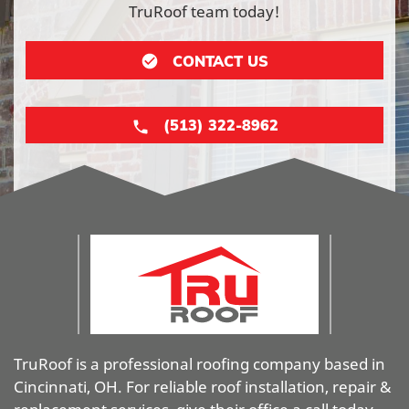
TruRoof team today!
CONTACT US
(513) 322-8962
TruRoof is a professional roofing company based in
Cincinnati, OH. For reliable roof installation, repair &