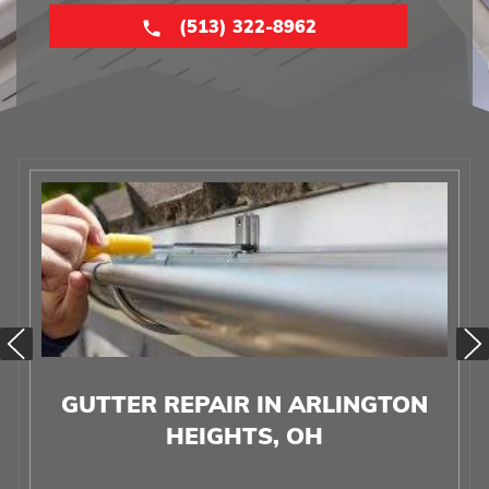
(513) 322-8962
GUTTER REPAIR IN ARLINGTON
HEIGHTS, OH