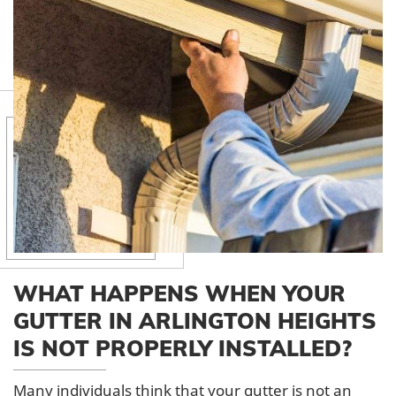
WHAT HAPPENS WHEN YOUR
GUTTER IN ARLINGTON HEIGHTS
IS NOT PROPERLY INSTALLED?
Many individuals think that your gutter is not an