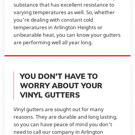
substance that has excellent resistance to
varying temperatures as well. So, whether
you're dealing with constant cold
temperatures in Arlington Heights or
unbearable heat, you can know your gutters
are performing well all year long.
YOU DON'T HAVE TO
WORRY ABOUT YOUR
VINYL GUTTERS
Vinyl gutters are sought out for many
reasons. They are durable and long lasting,
so you can have peace of mind you don't
need to call our company in Arlington