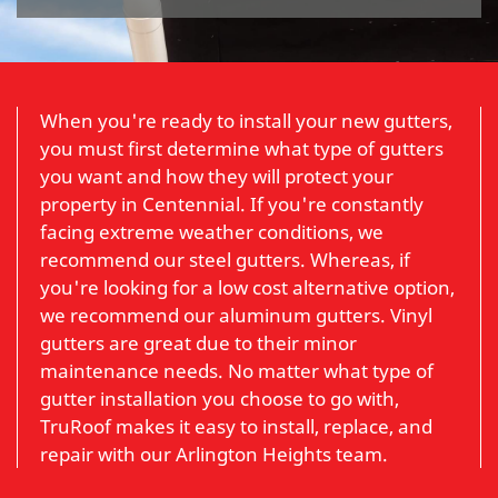
When you're ready to install your new gutters,
you must first determine what type of gutters
you want and how they will protect your
property in Centennial. If you're constantly
facing extreme weather conditions, we
recommend our steel gutters. Whereas, if
you're looking for a low cost alternative option,
we recommend our aluminum gutters. Vinyl
gutters are great due to their minor
maintenance needs. No matter what type of
gutter installation you choose to go with,
TruRoof makes it easy to install, replace, and
repair with our Arlington Heights team.