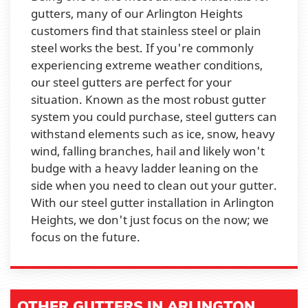
gutters, many of our Arlington Heights
customers find that stainless steel or plain
steel works the best. If you're commonly
experiencing extreme weather conditions,
our steel gutters are perfect for your
situation. Known as the most robust gutter
system you could purchase, steel gutters can
withstand elements such as ice, snow, heavy
wind, falling branches, hail and likely won't
budge with a heavy ladder leaning on the
side when you need to clean out your gutter.
With our steel gutter installation in Arlington
Heights, we don't just focus on the now; we
focus on the future.
OTHER GUTTERS IN ARLINGTON