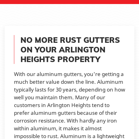
NO MORE RUST GUTTERS
ON YOUR ARLINGTON
HEIGHTS PROPERTY
With our aluminum gutters, you're getting a
much better value down the line. Aluminum
typically lasts for 30 years, depending on how
well you maintain them. Many of our
customers in Arlington Heights tend to
prefer aluminum gutters because of their
corrosion resistance. With hardly any iron
within aluminum, it makes it almost
impossible to rust. Aluminum is a lightweight