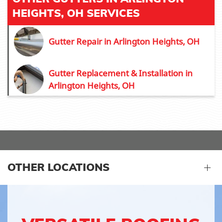
HEIGHTS, OH SERVICES
Gutter Repair in Arlington Heights, OH
Gutter Replacement & Installation in
Arlington Heights, OH
OTHER LOCATIONS