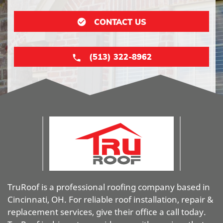
CONTACT US
(513) 322-8962
TruRoof is a professional roofing company based in
Cincinnati, OH. For reliable roof installation, repair &
replacement services, give their office a call today.