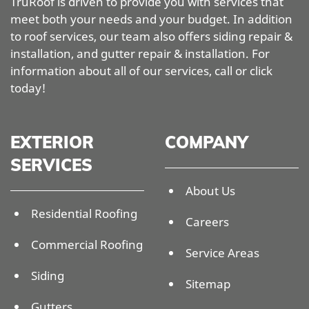
TruRoof is driven to provide you with services that
meet both your needs and your budget. In addition
to roof services, our team also offers siding repair &
installation, and gutter repair & installation. For
information about all of our services, call or click
today!
EXTERIOR
COMPANY
SERVICES
About Us
Residential Roofing
Careers
Commercial Roofing
Service Areas
Siding
Sitemap
Gutters