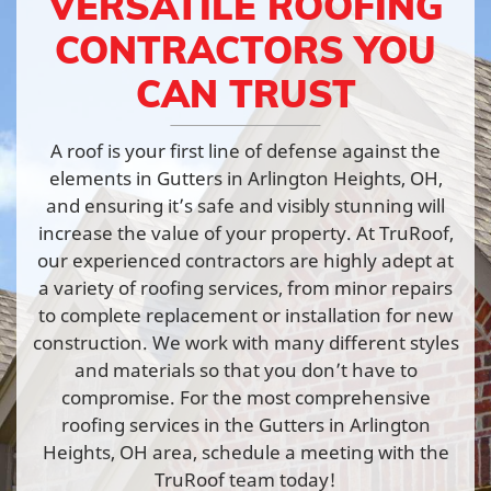
VERSATILE ROOFING
CONTRACTORS YOU
CAN TRUST
A roof is your first line of defense against the
elements in Gutters in Arlington Heights, OH,
and ensuring it’s safe and visibly stunning will
increase the value of your property. At TruRoof,
our experienced contractors are highly adept at
a variety of roofing services, from minor repairs
to complete replacement or installation for new
construction. We work with many different styles
and materials so that you don’t have to
compromise. For the most comprehensive
roofing services in the Gutters in Arlington
Heights, OH area, schedule a meeting with the
TruRoof team today!