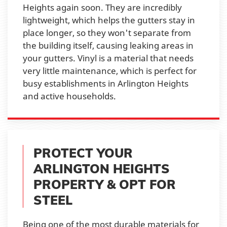
Heights again soon. They are incredibly
lightweight, which helps the gutters stay in
place longer, so they won't separate from
the building itself, causing leaking areas in
your gutters. Vinyl is a material that needs
very little maintenance, which is perfect for
busy establishments in Arlington Heights
and active households.
PROTECT YOUR
ARLINGTON HEIGHTS
PROPERTY & OPT FOR
STEEL
Being one of the most durable materials for