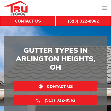
CONTACT US
(513) 322-8962
GUTTER TYPES IN
ARLINGTON HEIGHTS,
OH
CONTACT US
(513) 322-8962