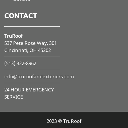
CONTACT
TruRoof
537 Pete Rose Way, 301
Cincinnati, OH 45202
(513) 322-8962
info@
truroofandexteriors.com
24 HOUR EMERGENCY
SERVICE
2023 © TruRoof