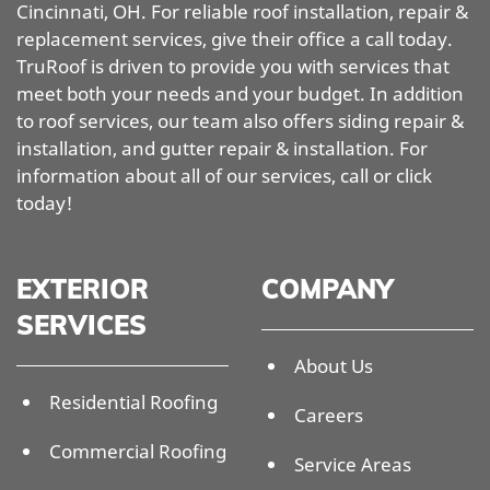
Cincinnati, OH. For reliable roof installation, repair &
replacement services, give their office a call today.
TruRoof is driven to provide you with services that
meet both your needs and your budget. In addition
to roof services, our team also offers siding repair &
installation, and gutter repair & installation. For
information about all of our services, call or click
today!
EXTERIOR
COMPANY
SERVICES
About Us
Residential Roofing
Careers
Commercial Roofing
Service Areas