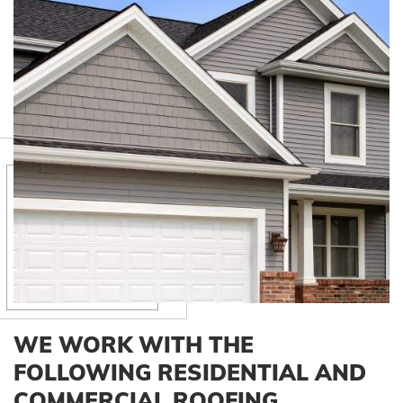
WE WORK WITH THE
FOLLOWING RESIDENTIAL AND
COMMERCIAL ROOFING