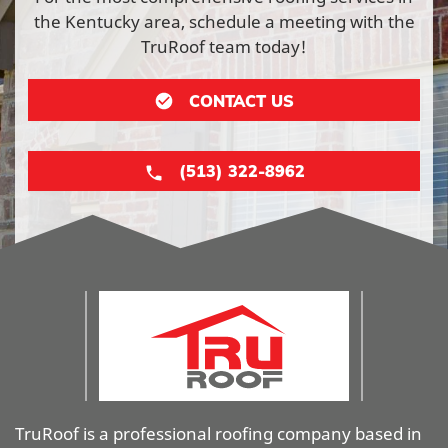
the Kentucky area, schedule a meeting with the
TruRoof team today!
CONTACT US
(513) 322-8962
TruRoof is a professional roofing company based in