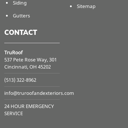
Siding
Sitemap
Gutters
CONTACT
TruRoof
537 Pete Rose Way, 301
Cincinnati, OH 45202
(513) 322-8962
info@
truroofandexteriors.com
24 HOUR EMERGENCY
SERVICE