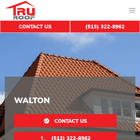
CONTACT US
(513) 322-8962
WALTON
CONTACT US
(513) 322-8962