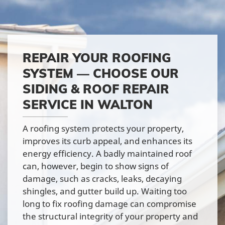
REPAIR YOUR ROOFING
SYSTEM — CHOOSE OUR
SIDING & ROOF REPAIR
SERVICE IN WALTON
A roofing system protects your property,
improves its curb appeal, and enhances its
energy efficiency. A badly maintained roof
can, however, begin to show signs of
damage, such as cracks, leaks, decaying
shingles, and gutter build up. Waiting too
long to fix roofing damage can compromise
the structural integrity of your property and