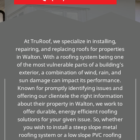
At TruRoof, we specialize in installing,
repairing, and replacing roofs for properties
in Walton. With a roofing system being one
of the most vulnerable parts of a building’s
exterior, a combination of wind, rain, and
sun damage can impact its performance.
Known for promptly identifying issues and
offering our clientele the right information
about their property in Walton, we work to
offer durable, energy efficient roofing
solutions for your given issue. So, whether
you wish to install a steep slope metal
roofing system or a low slope PVC roofing