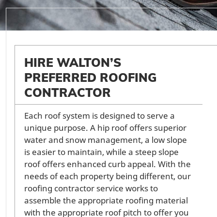
HIRE WALTON’S
PREFERRED ROOFING
CONTRACTOR
Each roof system is designed to serve a
unique purpose. A hip roof offers superior
water and snow management, a low slope
is easier to maintain, while a steep slope
roof offers enhanced curb appeal. With the
needs of each property being different, our
roofing contractor service works to
assemble the appropriate roofing material
with the appropriate roof pitch to offer you