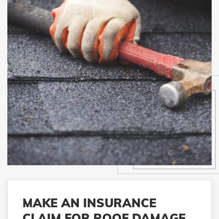
MAKE AN INSURANCE
CLAIM FOR ROOF DAMAGE