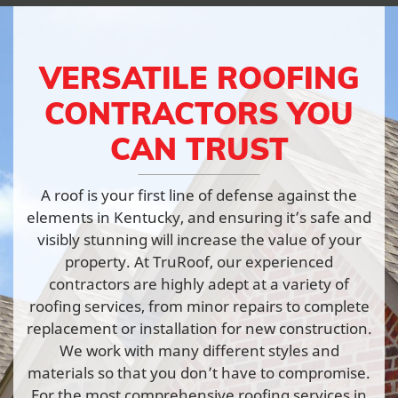
VERSATILE ROOFING
CONTRACTORS YOU
CAN TRUST
A roof is your first line of defense against the
elements in Kentucky, and ensuring it’s safe and
visibly stunning will increase the value of your
property. At TruRoof, our experienced
contractors are highly adept at a variety of
roofing services, from minor repairs to complete
replacement or installation for new construction.
We work with many different styles and
materials so that you don’t have to compromise.
For the most comprehensive roofing services in