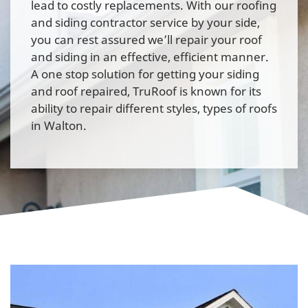
lead to costly replacements. With our roofing
and siding contractor service by your side,
you can rest assured we’ll repair your roof
and siding in an effective, efficient manner.
A one stop solution for getting your siding
and roof repaired, TruRoof is known for its
ability to repair different styles, types of roofs
in Walton.