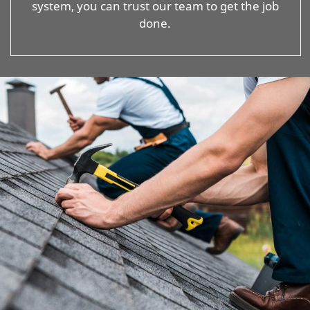
system, you can trust our team to get the job
done.