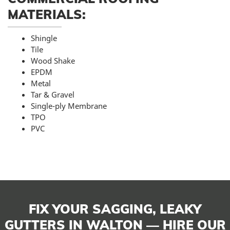
MATERIALS:
Shingle
Tile
Wood Shake
EPDM
Metal
Tar & Gravel
Single-ply Membrane
TPO
PVC
FIX YOUR SAGGING, LEAKY
GUTTERS IN WALTON — HIRE OUR