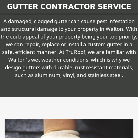
GUTTER CONTRACTOR SERVICE
A damaged, clogged gutter can cause pest infestation
and structural damage to your property in Walton. With
the curb appeal of your property being your top priority,
we can repair, replace or install a custom gutter in a
safe, efficient manner. At TruRoof, we are familiar with
Walton’s wet weather conditions, which is why we
design gutters with durable, rust resistant materials,
such as aluminum, vinyl, and stainless steel.