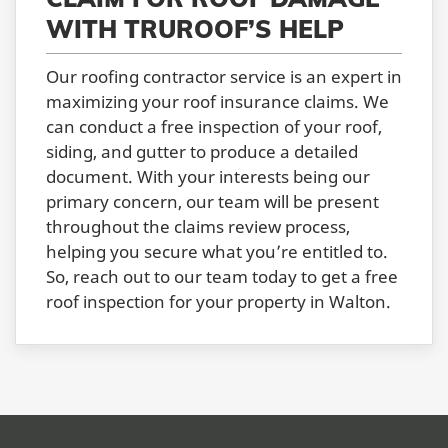
WITH TRUROOF’S HELP
Our roofing contractor service is an expert in
maximizing your roof insurance claims. We
can conduct a free inspection of your roof,
siding, and gutter to produce a detailed
document. With your interests being our
primary concern, our team will be present
throughout the claims review process,
helping you secure what you’re entitled to.
So, reach out to our team today to get a free
roof inspection for your property in Walton.