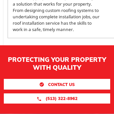
a solution that works for your property.
From designing custom roofing systems to
undertaking complete installation jobs, our
roof installation service has the skills to
work in a safe, timely manner.
PROTECTING YOUR PROPERTY
WITH QUALITY
CONTACT US
(513) 322-8962