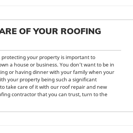
ARE OF YOUR ROOFING
s protecting your property is important to
wn a house or business. You don’t want to be in
ing or having dinner with your family when your
With your property being such a significant
 to take care of it with our roof repair and new
oofing contractor that you can trust, turn to the