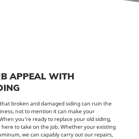
B APPEAL WITH
DING
u that broken and damaged siding can ruin the
iness, not to mention it can make your
hen you’re ready to replace your old siding,
e here to take on the job. Whether your existing
aluminum, we can capably carry out our repairs,