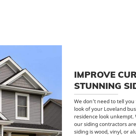
IMPROVE CUR
STUNNING SI
We don’t need to tell yo
look of your Loveland bus
residence look unkempt. W
our siding contractors ar
siding is wood, vinyl, or 