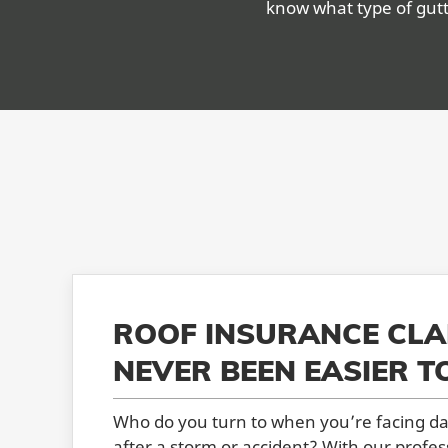
know what type of gutt
ROOF INSURANCE CLA
NEVER BEEN EASIER T
Who do you turn to when you’re facing d
after a storm or accident? With our profes