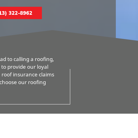
13) 322-8962
d to calling a roofing,
to provide our loyal
d roof insurance claims
 choose our roofing