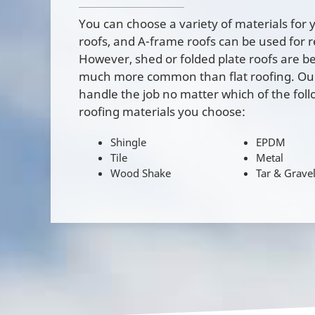
You can choose a variety of materials for y
roofs, and A-frame roofs can be used for 
However, shed or folded plate roofs are b
much more common than flat roofing. Our 
handle the job no matter which of the foll
roofing materials you choose:
Shingle
EPDM
Tile
Metal
Wood Shake
Tar & Grave