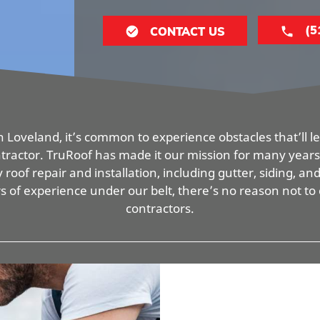
(5
CONTACT US
 Loveland, it’s common to experience obstacles that’ll lea
ontractor. TruRoof has made it our mission for many years 
 roof repair and installation, including gutter, siding, an
rs of experience under our belt, there’s no reason not to
contractors.