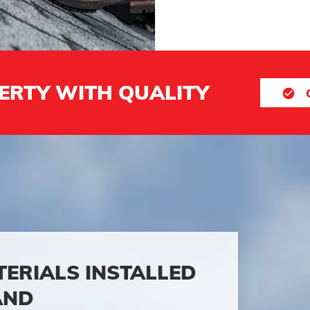
ERTY WITH QUALITY
TERIALS INSTALLED
AND