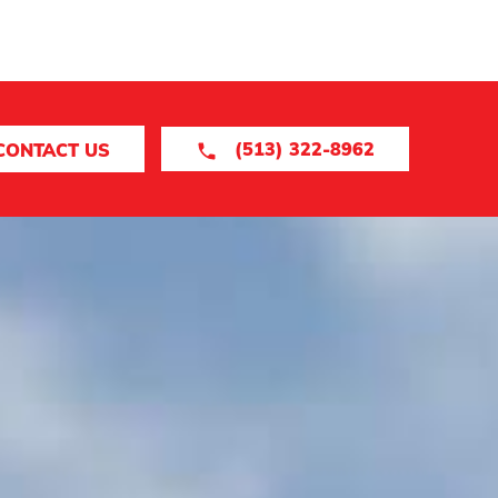
(513) 322-8962
CONTACT US