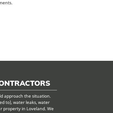
ements.
CONTRACTORS
ld approach the situation.
ed to), water leaks, water
ur property in Loveland. We