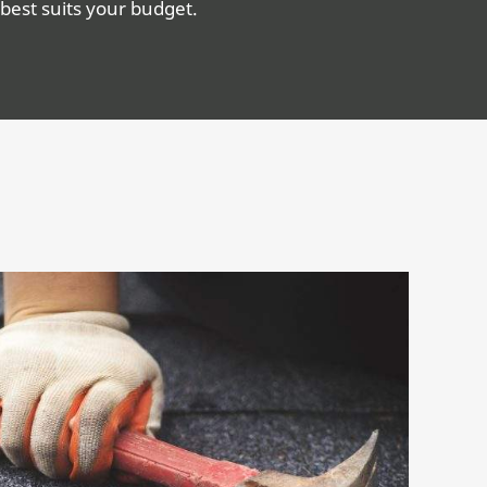
best suits your budget.