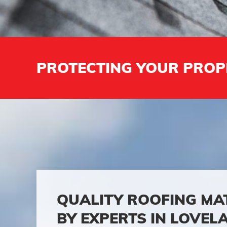
PROTECTING YOUR PROP
QUALITY ROOFING MA
BY EXPERTS IN LOVEL