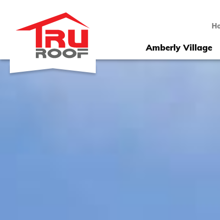
H
Amberly Village