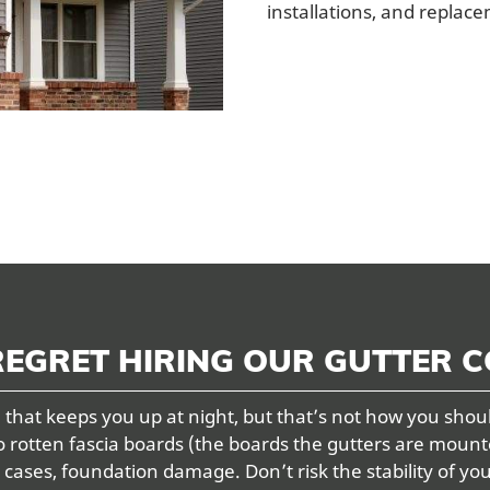
installations, and replac
REGRET HIRING OUR GUTTER 
that keeps you up at night, but that’s not how you shou
o rotten fascia boards (the boards the gutters are mount
ses, foundation damage. Don’t risk the stability of yo