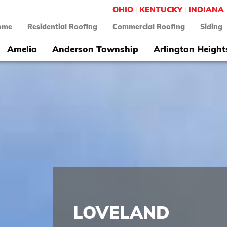
OHIO
|
KENTUCKY
|
INDIANA
ome
Residential Roofing
Commercial Roofing
Siding
Amelia
Anderson Township
Arlington Height
LOVELAND