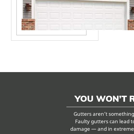
YOU WON’T 
Gutters aren’t something 
Faulty gutters can lead t
damage — and in extreme ca