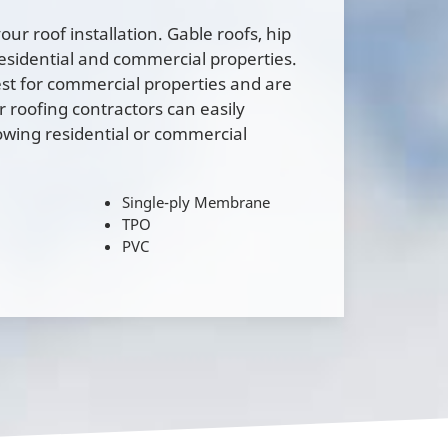
our roof installation. Gable roofs, hip
residential and commercial properties.
est for commercial properties and are
roofing contractors can easily
owing residential or commercial
Single-ply Membrane
TPO
l
PVC