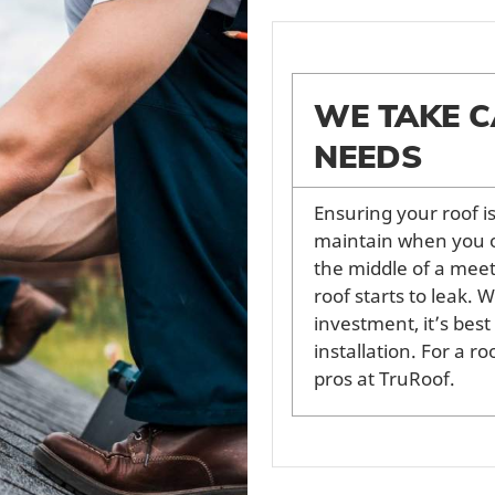
WE TAKE C
NEEDS
Ensuring your roof i
maintain when you o
the middle of a meet
roof starts to leak. 
investment, it’s best
installation. For a r
pros at TruRoof.