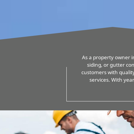
As a property owner in
siding, or gutter c
customers with quality
services. With yea