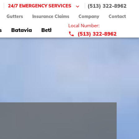
|
|
24/7 EMERGENCY SERVICES
(513) 322-8962
Gutters
Insurance Claims
Company
Contact
Local Number:
s
Batavia
Bethel
Blue Ash
Bridgetown
(513) 322-8962