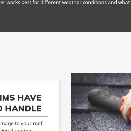
er works best for different weather conditions and what 
IMS HAVE
O HANDLE
amage to your roof
sional roofing