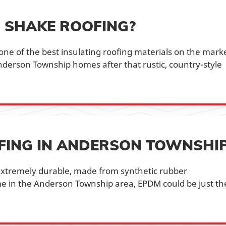
 SHAKE ROOFING?
 one of the best insulating roofing materials on the mark
Anderson Township homes after that rustic, country-style
FING IN ANDERSON TOWNSHI
s extremely durable, made from synthetic rubber
e in the Anderson Township area, EPDM could be just th