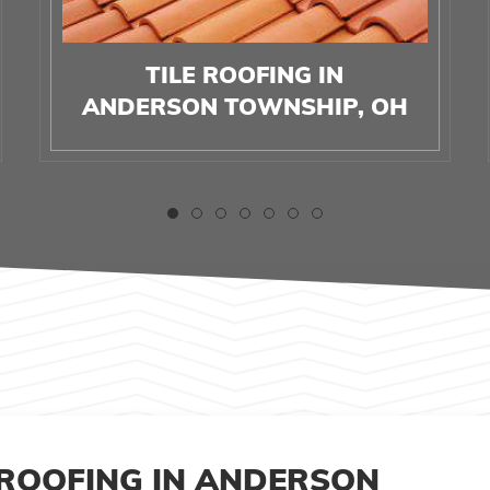
TILE ROOFING IN
ANDERSON TOWNSHIP, OH
 ROOFING IN ANDERSON