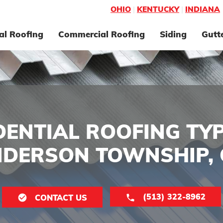
OHIO
|
KENTUCKY
|
INDIANA
al Roofing
Commercial Roofing
Siding
Gutt
DENTIAL ROOFING TYP
DERSON TOWNSHIP,
(513) 322-8962
CONTACT US