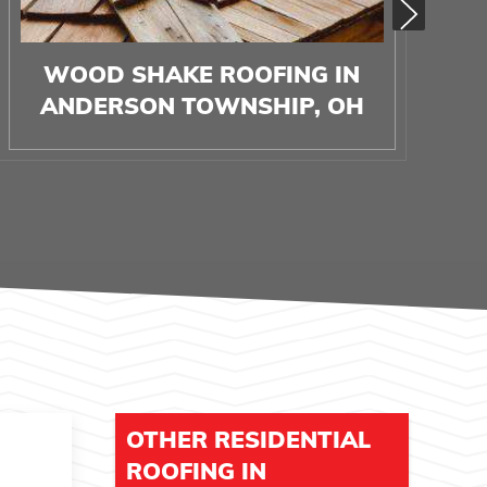
WOOD SHAKE ROOFING IN
ANDERSON TOWNSHIP, OH
OTHER RESIDENTIAL
ROOFING IN