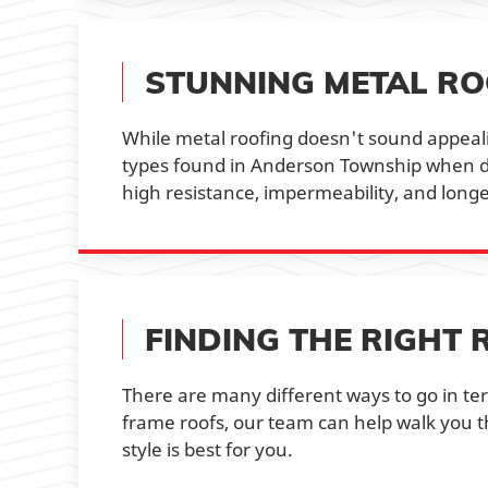
STUNNING METAL RO
While metal roofing doesn't sound appealin
types found in Anderson Township when don
high resistance, impermeability, and long
FINDING THE RIGHT 
There are many different ways to go in te
frame roofs, our team can help walk you t
style is best for you.