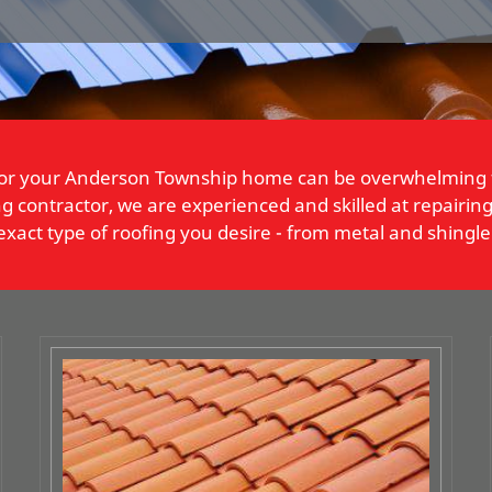
t for your Anderson Township home can be overwhelming
 contractor, we are experienced and skilled at repairing, 
act type of roofing you desire - from metal and shingle 