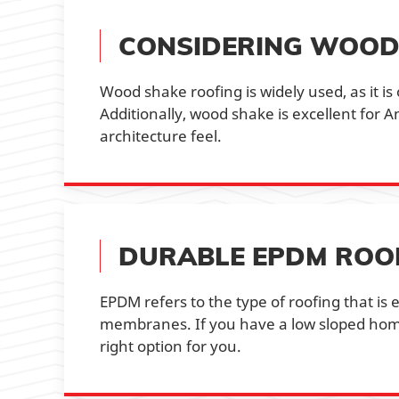
CONSIDERING WOOD
Wood shake roofing is widely used, as it is
Additionally, wood shake is excellent for 
architecture feel.
DURABLE EPDM ROO
EPDM refers to the type of roofing that i
membranes. If you have a low sloped hom
right option for you.