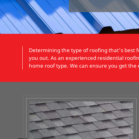
Determining the type of roofing that's bes
you out. As an experienced residential roofing
home roof type. We can ensure you get the ex