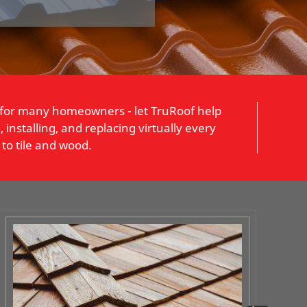
 for many homeowners - let TruRoof help
installing, and replacing virtually every
to tile and wood.