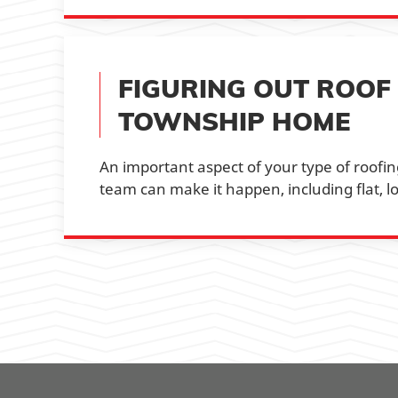
FIGURING OUT ROOF
TOWNSHIP HOME
An important aspect of your type of roofing
team can make it happen, including flat, lo