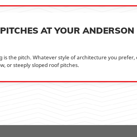
 PITCHES AT YOUR ANDERSON
 is the pitch. Whatever style of architecture you prefer,
w, or steeply sloped roof pitches.