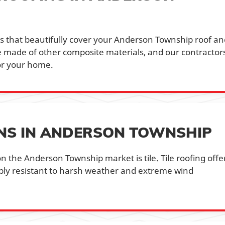
les that beautifully cover your Anderson Township roof a
be made of other composite materials, and our contractor
or your home.
ONS IN ANDERSON TOWNSHIP
n the Anderson Township market is tile. Tile roofing offe
ibly resistant to harsh weather and extreme wind