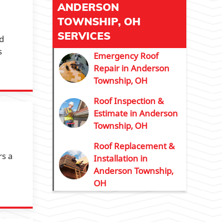
ANDERSON
TOWNSHIP, OH
SERVICES
nd
s
Emergency Roof
Repair in Anderson
Township, OH
Roof Inspection &
Estimate in Anderson
Township, OH
Roof Replacement &
rs a
Installation in
Anderson Township,
OH