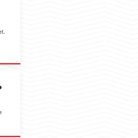
et.
P
e