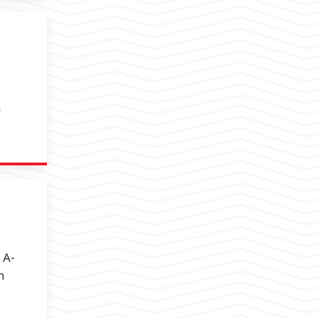
s
 A-
h