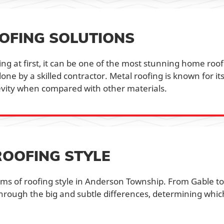
OFING SOLUTIONS
g at first, it can be one of the most stunning home roof
e by a skilled contractor. Metal roofing is known for it
evity when compared with other materials.
ROOFING STYLE
rms of roofing style in Anderson Township. From Gable to
hrough the big and subtle differences, determining whic