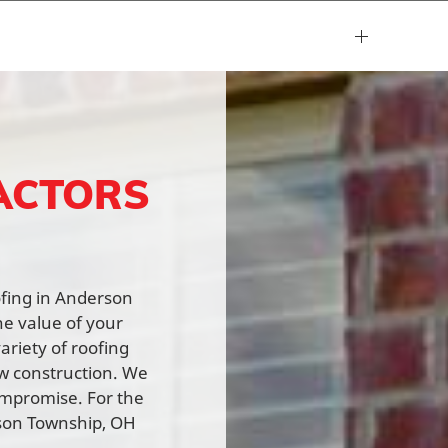
ACTORS
oofing in Anderson
he value of your
ariety of roofing
ew construction. We
ompromise. For the
rson Township, OH