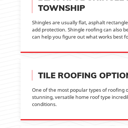
TOWNSHIP
Shingles are usually flat, asphalt rectang
add protection. Shingle roofing can also 
can help you figure out what works best f
TILE ROOFING OPTI
One of the most popular types of roofing o
stunning, versatile home roof type incred
conditions.