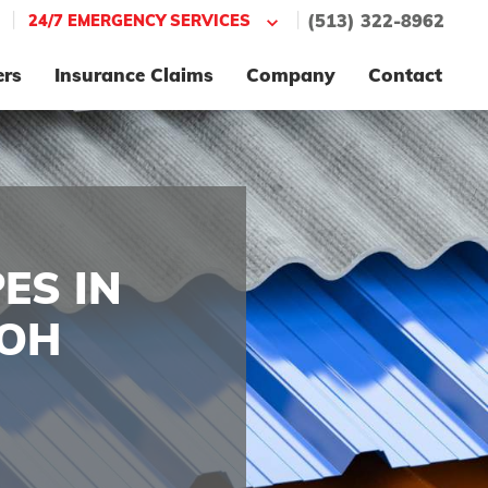
|
|
24/7 EMERGENCY SERVICES
(513) 322-8962
ers
Insurance Claims
Company
Contact
ES IN
 OH