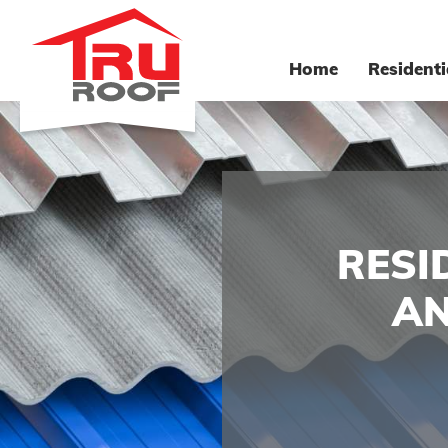
Home
Residenti
RESI
AN