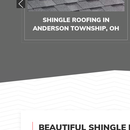
SHINGLE ROOFING IN
ANDERSON TOWNSHIP, OH
BEAUTIFUL SHINGLE