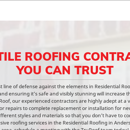
TILE ROOFING CONTR
YOU CAN TRUST
rst line of defense against the elements in Residential R
nd ensuring it’s safe and visibly stunning will increase t
Roof, our experienced contractors are highly adept at a v
or repairs to complete replacement or installation for n
fferent styles and materials so that you don’t have to c
ve roofing services in the Residential Roofing in Ande
area, schedule a meeting with the TruRoof team today!