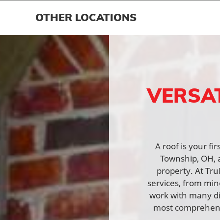
OTHER LOCATIONS
VERSA
A roof is your fi
Township, OH, a
property. At Tru
services, from min
work with many di
most comprehensi