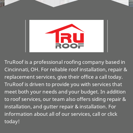
TruRoof is a professional roofing company based in
Cincinnati, OH. For reliable roof installation, repair &
replacement services, give their office a call today.
TruRoof is driven to provide you with services that
meet both your needs and your budget. In addition
to roof services, our team also offers siding repair &
installation, and gutter repair & installation. For
information about all of our services, call or click
today!