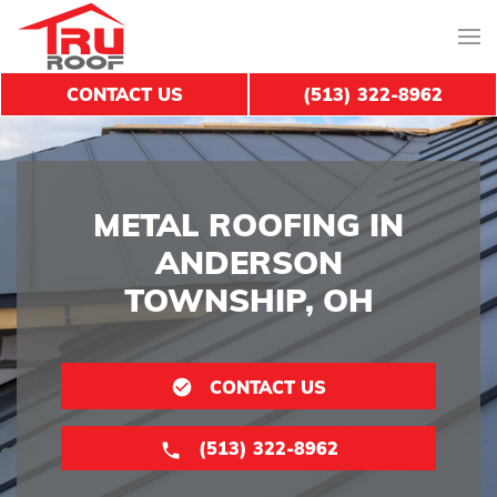
CONTACT US
(513) 322-8962
METAL ROOFING IN
ANDERSON
TOWNSHIP, OH
CONTACT US
(513) 322-8962