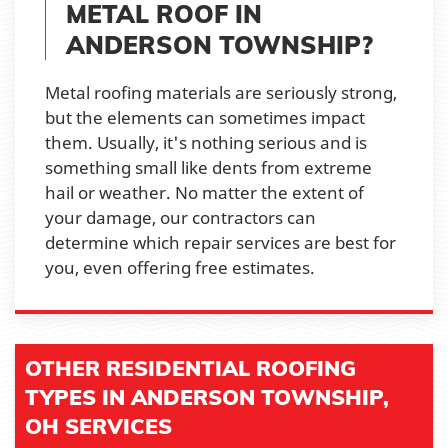
METAL ROOF IN
ANDERSON TOWNSHIP?
Metal roofing materials are seriously strong,
but the elements can sometimes impact
them. Usually, it's nothing serious and is
something small like dents from extreme
hail or weather. No matter the extent of
your damage, our contractors can
determine which repair services are best for
you, even offering free estimates.
OTHER RESIDENTIAL ROOFING
TYPES IN ANDERSON TOWNSHIP,
OH SERVICES