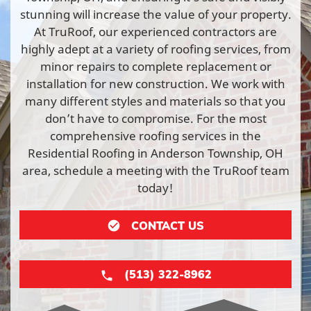
stunning will increase the value of your property.
At TruRoof, our experienced contractors are
highly adept at a variety of roofing services, from
minor repairs to complete replacement or
installation for new construction. We work with
many different styles and materials so that you
don’t have to compromise. For the most
comprehensive roofing services in the
Residential Roofing in Anderson Township, OH
area, schedule a meeting with the TruRoof team
today!
CONTACT US
(513) 322-8962