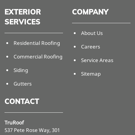
EXTERIOR
COMPANY
SERVICES
About Us
Residential Roofing
Careers
Commercial Roofing
Service Areas
Siding
Sitemap
Gutters
CONTACT
TruRoof
537 Pete Rose Way, 301