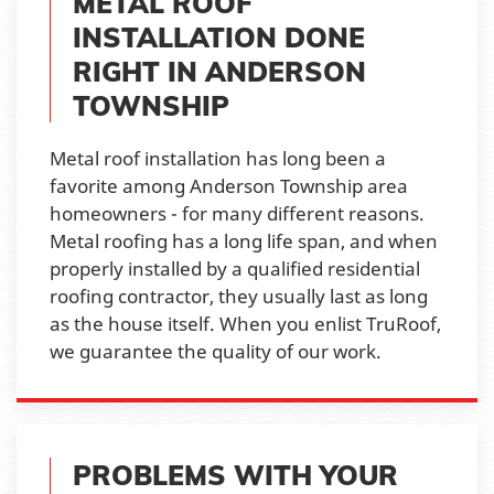
METAL ROOF
INSTALLATION DONE
RIGHT IN ANDERSON
TOWNSHIP
Metal roof installation has long been a
favorite among Anderson Township area
homeowners - for many different reasons.
Metal roofing has a long life span, and when
properly installed by a qualified residential
roofing contractor, they usually last as long
as the house itself. When you enlist TruRoof,
we guarantee the quality of our work.
PROBLEMS WITH YOUR