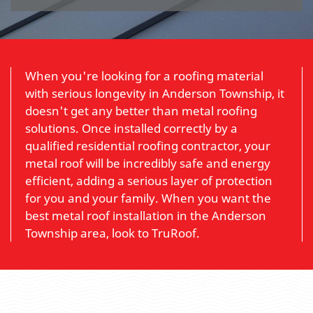
When you're looking for a roofing material
with serious longevity in Anderson Township, it
doesn't get any better than metal roofing
solutions. Once installed correctly by a
qualified residential roofing contractor, your
metal roof will be incredibly safe and energy
efficient, adding a serious layer of protection
for you and your family. When you want the
best metal roof installation in the Anderson
Township area, look to TruRoof.