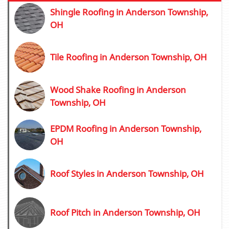
Shingle Roofing in Anderson Township,
OH
Tile Roofing in Anderson Township, OH
Wood Shake Roofing in Anderson
Township, OH
EPDM Roofing in Anderson Township,
OH
Roof Styles in Anderson Township, OH
Roof Pitch in Anderson Township, OH