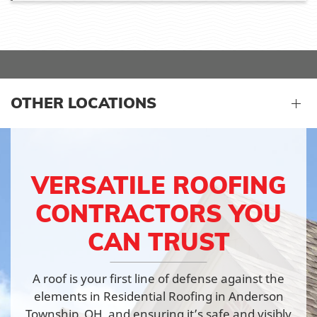
OTHER LOCATIONS
VERSATILE ROOFING
CONTRACTORS YOU
CAN TRUST
A roof is your first line of defense against the
elements in Residential Roofing in Anderson
Township, OH, and ensuring it’s safe and visibly