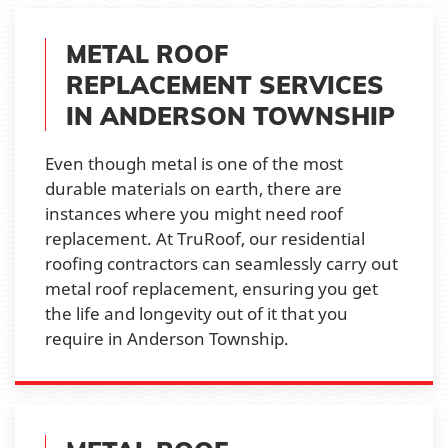
METAL ROOF
REPLACEMENT SERVICES
IN ANDERSON TOWNSHIP
Even though metal is one of the most
durable materials on earth, there are
instances where you might need roof
replacement. At TruRoof, our residential
roofing contractors can seamlessly carry out
metal roof replacement, ensuring you get
the life and longevity out of it that you
require in Anderson Township.