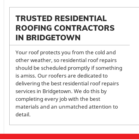
TRUSTED RESIDENTIAL
ROOFING CONTRACTORS
IN BRIDGETOWN
Your roof protects you from the cold and
other weather, so residential roof repairs
should be scheduled promptly if something
is amiss. Our roofers are dedicated to
delivering the best residential roof repairs
services in Bridgetown. We do this by
completing every job with the best
materials and an unmatched attention to
detail.