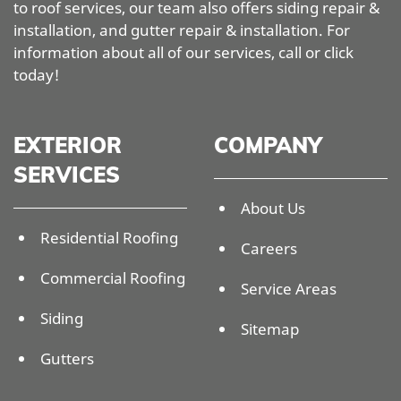
to roof services, our team also offers siding repair &
installation, and gutter repair & installation. For
information about all of our services, call or click
today!
EXTERIOR
COMPANY
SERVICES
About Us
Residential Roofing
Careers
Commercial Roofing
Service Areas
Siding
Sitemap
Gutters