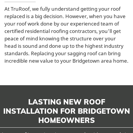
At TruRoof, we fully understand getting your roof
replaced is a big decision. However, when you have
your roof work done by our experienced team of
certified residential roofing contractors, you'll get
peace of mind knowing the structure over your
head is sound and done up to the highest industry
standards. Replacing your sagging roof can bring
incredible new value to your Bridgetown area home.
LASTING NEW ROOF
INSTALLATION FOR BRIDGETOWN
HOMEOWNERS