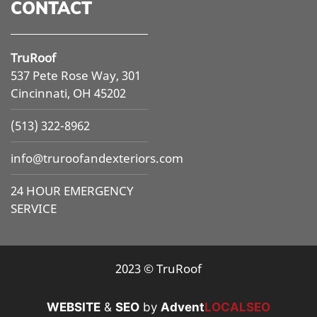
CONTACT
TruRoof
537 Pete Rose Way, 301
Cincinnati, OH 45202
(513) 322-8962
info@
truroofandexteriors.com
24 HOUR EMERGENCY
SERVICE
2023 © TruRoof
WEBSITE
&
SEO
by
Advent
LOCALSEO