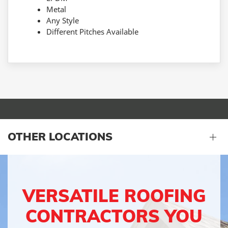
Metal
Any Style
Different Pitches Available
OTHER LOCATIONS
VERSATILE ROOFING
CONTRACTORS YOU