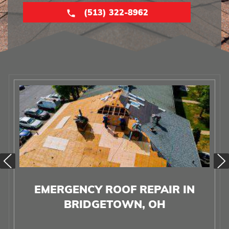
(513) 322-8962
EMERGENCY ROOF REPAIR IN
BRIDGETOWN, OH