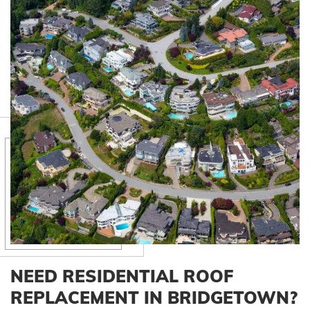
NEED RESIDENTIAL ROOF
REPLACEMENT IN BRIDGETOWN?