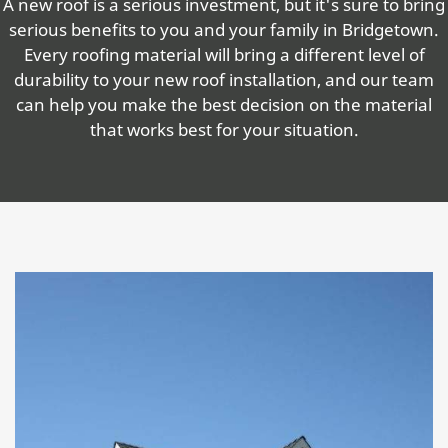
A new roof is a serious investment, but it's sure to bring
serious benefits to you and your family in Bridgetown.
Every roofing material will bring a different level of
durability to your new roof installation, and our team
can help you make the best decision on the material
that works best for your situation.