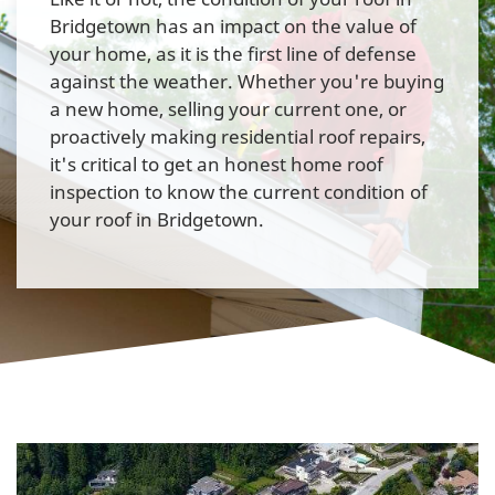
Bridgetown has an impact on the value of
your home, as it is the first line of defense
against the weather. Whether you're buying
a new home, selling your current one, or
proactively making residential roof repairs,
it's critical to get an honest home roof
inspection to know the current condition of
your roof in Bridgetown.