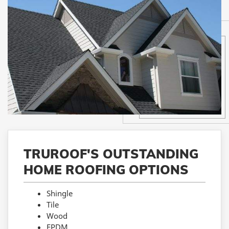
TRUROOF'S OUTSTANDING
HOME ROOFING OPTIONS
Shingle
Tile
Wood
EPDM