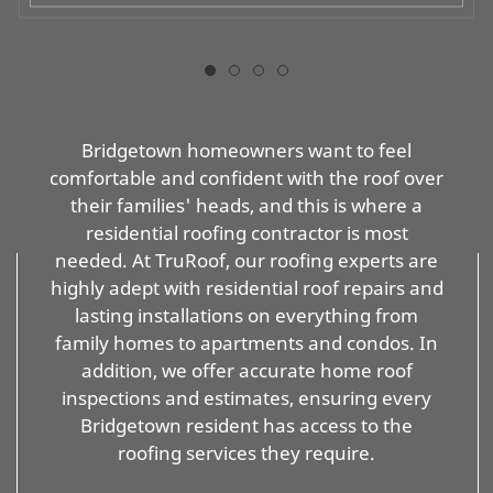
Bridgetown homeowners want to feel
comfortable and confident with the roof over
their families' heads, and this is where a
residential roofing contractor is most
needed. At TruRoof, our roofing experts are
highly adept with residential roof repairs and
lasting installations on everything from
family homes to apartments and condos. In
addition, we offer accurate home roof
inspections and estimates, ensuring every
Bridgetown resident has access to the
roofing services they require.