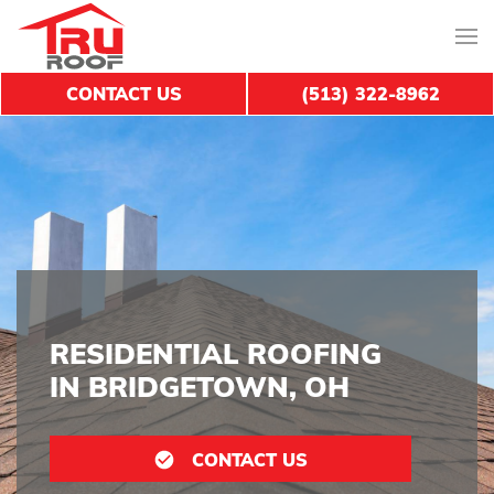
CONTACT US
(513) 322-8962
RESIDENTIAL ROOFING
IN BRIDGETOWN, OH
CONTACT US