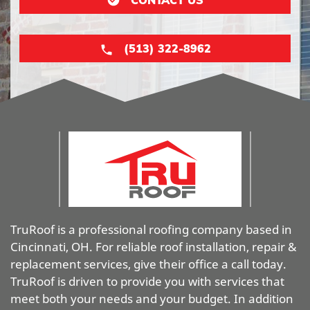
(513) 322-8962
TruRoof is a professional roofing company based in
Cincinnati, OH. For reliable roof installation, repair &
replacement services, give their office a call today.
TruRoof is driven to provide you with services that
meet both your needs and your budget. In addition