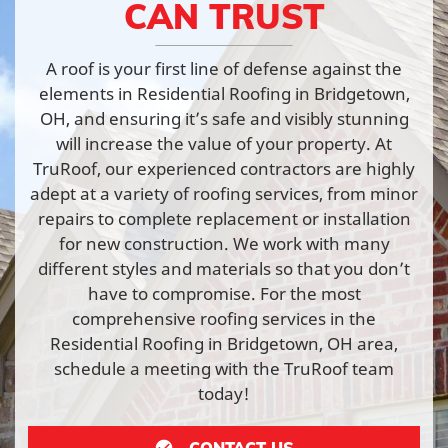
CAN TRUST
A roof is your first line of defense against the
elements in Residential Roofing in Bridgetown,
OH, and ensuring it’s safe and visibly stunning
will increase the value of your property. At
TruRoof, our experienced contractors are highly
adept at a variety of roofing services, from minor
repairs to complete replacement or installation
for new construction. We work with many
different styles and materials so that you don’t
have to compromise. For the most
comprehensive roofing services in the
Residential Roofing in Bridgetown, OH area,
schedule a meeting with the TruRoof team
today!
CONTACT US