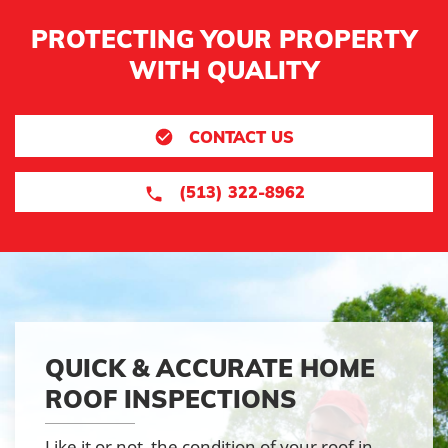
PROTECTING YOUR PROPERTY
WITH QUALITY
CONTACT US
(513) 322-8962
QUICK & ACCURATE HOME
ROOF INSPECTIONS
Like it or not, the condition of your roof in