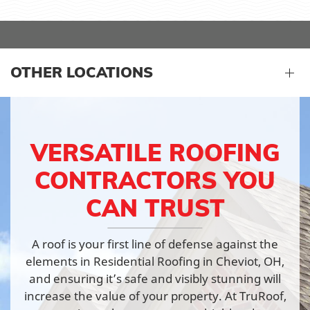
OTHER LOCATIONS
VERSATILE ROOFING
CONTRACTORS YOU
CAN TRUST
A roof is your first line of defense against the
elements in Residential Roofing in Cheviot, OH,
and ensuring it’s safe and visibly stunning will
increase the value of your property. At TruRoof,