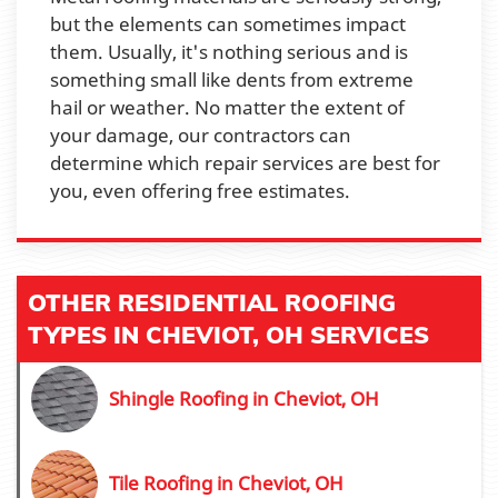
but the elements can sometimes impact
them. Usually, it's nothing serious and is
something small like dents from extreme
hail or weather. No matter the extent of
your damage, our contractors can
determine which repair services are best for
you, even offering free estimates.
OTHER RESIDENTIAL ROOFING
TYPES IN CHEVIOT, OH SERVICES
Shingle Roofing in Cheviot, OH
Tile Roofing in Cheviot, OH