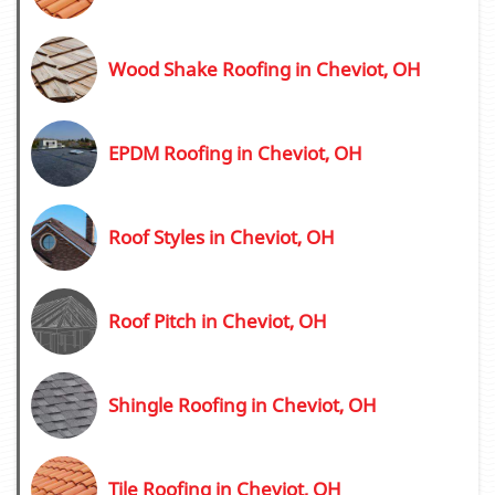
Wood Shake Roofing in Cheviot, OH
EPDM Roofing in Cheviot, OH
Roof Styles in Cheviot, OH
Roof Pitch in Cheviot, OH
Shingle Roofing in Cheviot, OH
Tile Roofing in Cheviot, OH