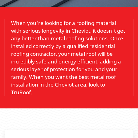
When you're looking for a roofing material
with serious longevity in Cheviot, it doesn't get
any better than metal roofing solutions. Once
installed correctly by a qualified residential
roofing contractor, your metal roof will be
incredibly safe and energy efficient, adding a
serious layer of protection for you and your
family. When you want the best metal roof
installation in the Cheviot area, look to
TruRoof.