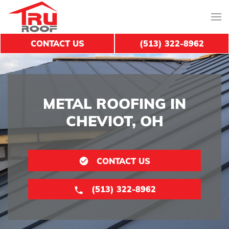
CONTACT US
(513) 322-8962
METAL ROOFING IN
CHEVIOT, OH
CONTACT US
(513) 322-8962