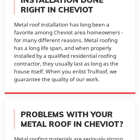
RIGHT IN CHEVIOT
Metal roof installation has long been a
favorite among Cheviot area homeowners -
for many different reasons. Metal roofing
has a long life span, and when properly
installed by a qualified residential roofing
contractor, they usually last as long as the
house itself. When you enlist TruRoof, we
guarantee the quality of our work.
PROBLEMS WITH YOUR
METAL ROOF IN CHEVIOT?
Metal roofing materials are seriously strong,