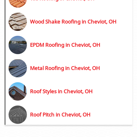
Wood Shake Roofing in Cheviot, OH
EPDM Roofing in Cheviot, OH
Metal Roofing in Cheviot, OH
Roof Styles in Cheviot, OH
Roof Pitch in Cheviot, OH