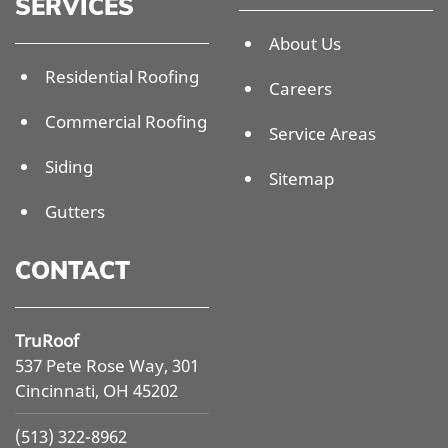
SERVICES
About Us
Residential Roofing
Careers
Commercial Roofing
Service Areas
Siding
Sitemap
Gutters
CONTACT
TruRoof
537 Pete Rose Way, 301
Cincinnati, OH 45202
(513) 322-8962