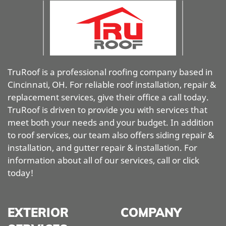
TruRoof is a professional roofing company based in
Cincinnati, OH. For reliable roof installation, repair &
replacement services, give their office a call today.
TruRoof is driven to provide you with services that
meet both your needs and your budget. In addition
to roof services, our team also offers siding repair &
installation, and gutter repair & installation. For
information about all of our services, call or click
today!
EXTERIOR
COMPANY