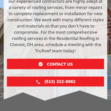
our experienced contractors are highly adept at
a variety of roofing services, from minor repairs
to complete replacement or installation for new
construction. We work with many different styles
and materials so that you don’t have to
compromise. For the most comprehensive
roofing services in the Residential Roofing in
Cheviot, OH area, schedule a meeting with the
TruRoof team today!
CONTACT US
(513) 322-8962