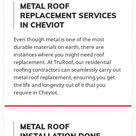
METAL ROOF
REPLACEMENT SERVICES
IN CHEVIOT
Even though metal is one of the most
durable materials on earth, there are
instances where you might need roof
replacement. At TruRoof, our residential
roofing contractors can seamlessly carry out
metal roof replacement, ensuring you get
the life and longevity out of it that you
require in Cheviot.
METAL ROOF
INSTALLATION DONE