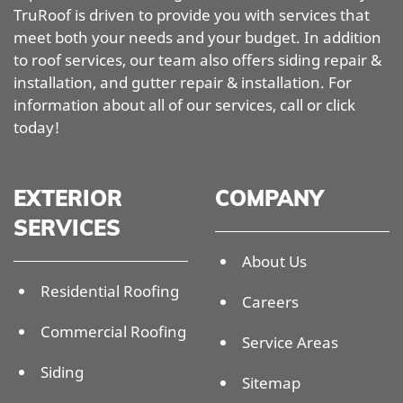
TruRoof is driven to provide you with services that
meet both your needs and your budget. In addition
to roof services, our team also offers siding repair &
installation, and gutter repair & installation. For
information about all of our services, call or click
today!
EXTERIOR
COMPANY
SERVICES
About Us
Residential Roofing
Careers
Commercial Roofing
Service Areas
Siding
Sitemap