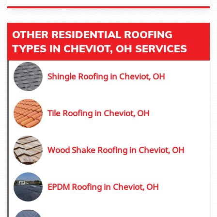
OTHER RESIDENTIAL ROOFING
TYPES IN CHEVIOT, OH SERVICES
Shingle Roofing in Cheviot, OH
Tile Roofing in Cheviot, OH
Wood Shake Roofing in Cheviot, OH
EPDM Roofing in Cheviot, OH