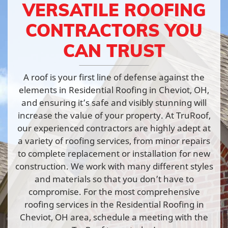
VERSATILE ROOFING
CONTRACTORS YOU
CAN TRUST
A roof is your first line of defense against the
elements in Residential Roofing in Cheviot, OH,
and ensuring it’s safe and visibly stunning will
increase the value of your property. At TruRoof,
our experienced contractors are highly adept at
a variety of roofing services, from minor repairs
to complete replacement or installation for new
construction. We work with many different styles
and materials so that you don’t have to
compromise. For the most comprehensive
roofing services in the Residential Roofing in
Cheviot, OH area, schedule a meeting with the