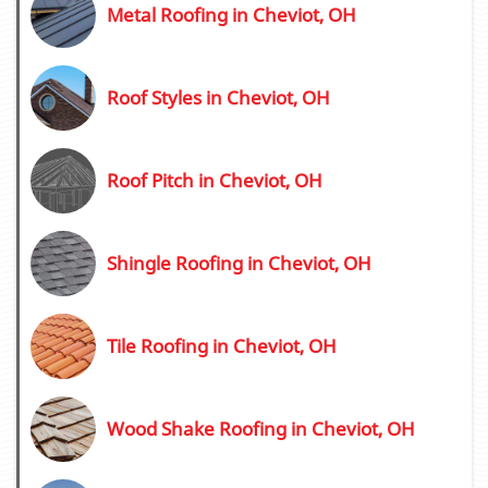
Metal Roofing in Cheviot, OH
Roof Styles in Cheviot, OH
Roof Pitch in Cheviot, OH
Shingle Roofing in Cheviot, OH
Tile Roofing in Cheviot, OH
Wood Shake Roofing in Cheviot, OH