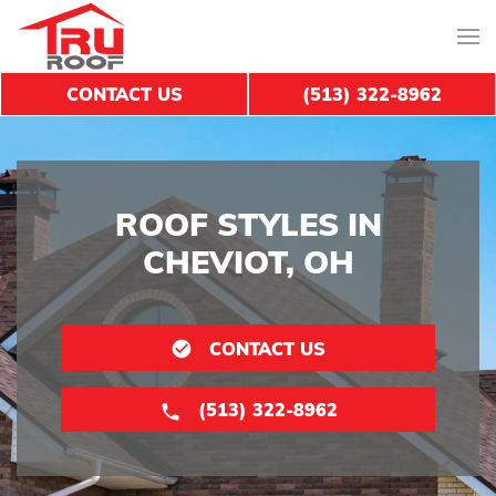
CONTACT US
(513) 322-8962
ROOF STYLES IN
CHEVIOT, OH
CONTACT US
(513) 322-8962