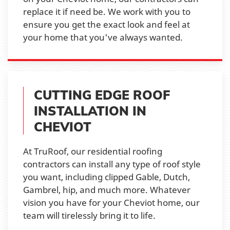
replace it if need be. We work with you to
ensure you get the exact look and feel at
your home that you've always wanted.
CUTTING EDGE ROOF
INSTALLATION IN
CHEVIOT
At TruRoof, our residential roofing
contractors can install any type of roof style
you want, including clipped Gable, Dutch,
Gambrel, hip, and much more. Whatever
vision you have for your Cheviot home, our
team will tirelessly bring it to life.