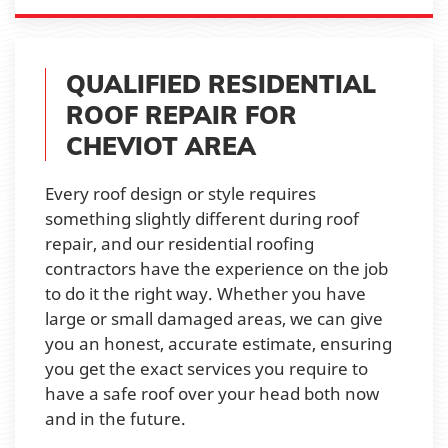
QUALIFIED RESIDENTIAL
ROOF REPAIR FOR
CHEVIOT AREA
Every roof design or style requires
something slightly different during roof
repair, and our residential roofing
contractors have the experience on the job
to do it the right way. Whether you have
large or small damaged areas, we can give
you an honest, accurate estimate, ensuring
you get the exact services you require to
have a safe roof over your head both now
and in the future.