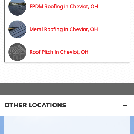
EPDM Roofing in Cheviot, OH
Metal Roofing in Cheviot, OH
Roof Pitch in Cheviot, OH
OTHER LOCATIONS