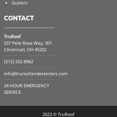
Gutters
CONTACT
TruRoof
537 Pete Rose Way, 301
Cincinnati, OH 45202
(513) 322-8962
info@
truroofandexteriors.com
24 HOUR EMERGENCY
SERVICE
2023 © TruRoof