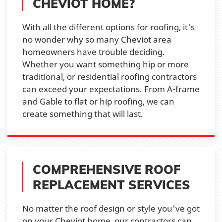
CHEVIOT HOME?
With all the different options for roofing, it's
no wonder why so many Cheviot area
homeowners have trouble deciding.
Whether you want something hip or more
traditional, or residential roofing contractors
can exceed your expectations. From A-frame
and Gable to flat or hip roofing, we can
create something that will last.
COMPREHENSIVE ROOF
REPLACEMENT SERVICES
No matter the roof design or style you've got
on your Cheviot home, our contractors can