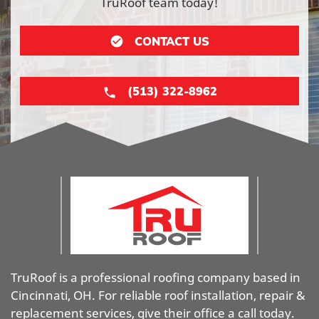
TruRoof team today!
CONTACT US
(513) 322-8962
TruRoof is a professional roofing company based in
Cincinnati, OH. For reliable roof installation, repair &
replacement services, give their office a call today.