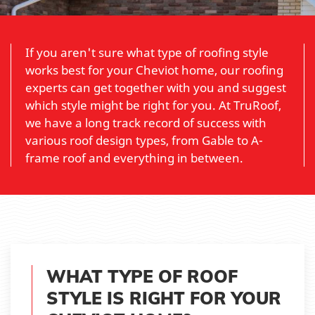
If you aren't sure what type of roofing style
works best for your Cheviot home, our roofing
experts can get together with you and suggest
which style might be right for you. At TruRoof,
we have a long track record of success with
various roof design types, from Gable to A-
frame roof and everything in between.
WHAT TYPE OF ROOF
STYLE IS RIGHT FOR YOUR