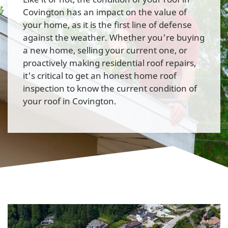
Covington has an impact on the value of
your home, as it is the first line of defense
against the weather. Whether you're buying
a new home, selling your current one, or
proactively making residential roof repairs,
it's critical to get an honest home roof
inspection to know the current condition of
your roof in Covington.