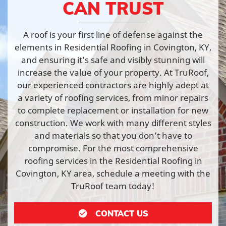
CAN TRUST
A roof is your first line of defense against the
elements in Residential Roofing in Covington, KY,
and ensuring it’s safe and visibly stunning will
increase the value of your property. At TruRoof,
our experienced contractors are highly adept at
a variety of roofing services, from minor repairs
to complete replacement or installation for new
construction. We work with many different styles
and materials so that you don’t have to
compromise. For the most comprehensive
roofing services in the Residential Roofing in
Covington, KY area, schedule a meeting with the
TruRoof team today!
CONTACT US