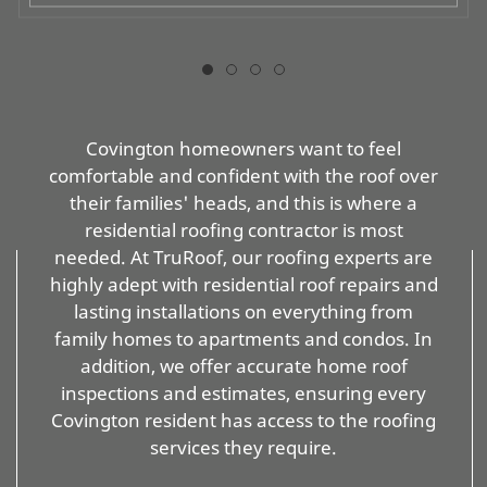
Covington homeowners want to feel
comfortable and confident with the roof over
their families' heads, and this is where a
residential roofing contractor is most
needed. At TruRoof, our roofing experts are
highly adept with residential roof repairs and
lasting installations on everything from
family homes to apartments and condos. In
addition, we offer accurate home roof
inspections and estimates, ensuring every
Covington resident has access to the roofing
services they require.