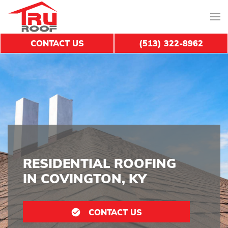
CONTACT US
(513) 322-8962
RESIDENTIAL ROOFING
IN COVINGTON, KY
CONTACT US