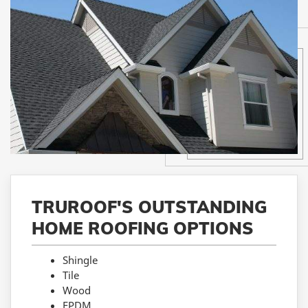
TRUROOF'S OUTSTANDING
HOME ROOFING OPTIONS
Shingle
Tile
Wood
EPDM