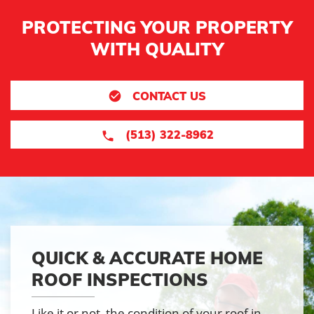
PROTECTING YOUR PROPERTY
WITH QUALITY
CONTACT US
(513) 322-8962
QUICK & ACCURATE HOME
ROOF INSPECTIONS
Like it or not, the condition of your roof in