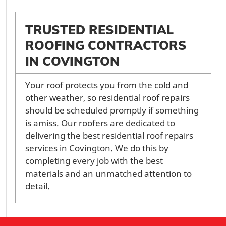
TRUSTED RESIDENTIAL
ROOFING CONTRACTORS
IN COVINGTON
Your roof protects you from the cold and
other weather, so residential roof repairs
should be scheduled promptly if something
is amiss. Our roofers are dedicated to
delivering the best residential roof repairs
services in Covington. We do this by
completing every job with the best
materials and an unmatched attention to
detail.