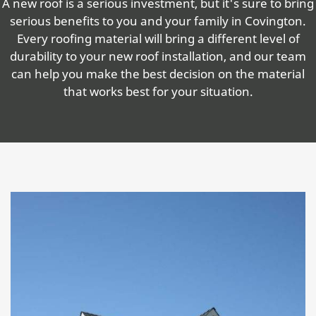
A new roof is a serious investment, but it's sure to bring
serious benefits to you and your family in Covington.
Every roofing material will bring a different level of
durability to your new roof installation, and our team
can help you make the best decision on the material
that works best for your situation.