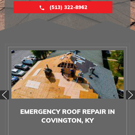
(513) 322-8962
EMERGENCY ROOF REPAIR IN
COVINGTON, KY