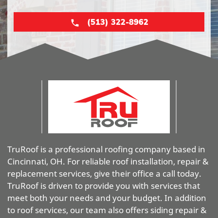
(513) 322-8962
TruRoof is a professional roofing company based in
Cincinnati, OH. For reliable roof installation, repair &
replacement services, give their office a call today.
TruRoof is driven to provide you with services that
meet both your needs and your budget. In addition
to roof services, our team also offers siding repair &