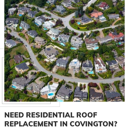
NEED RESIDENTIAL ROOF
REPLACEMENT IN COVINGTON?