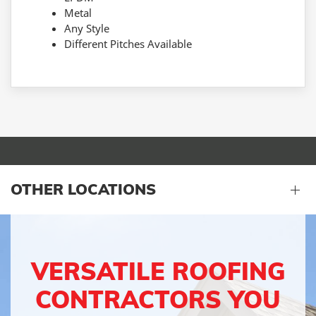
Metal
Any Style
Different Pitches Available
OTHER LOCATIONS
VERSATILE ROOFING
CONTRACTORS YOU