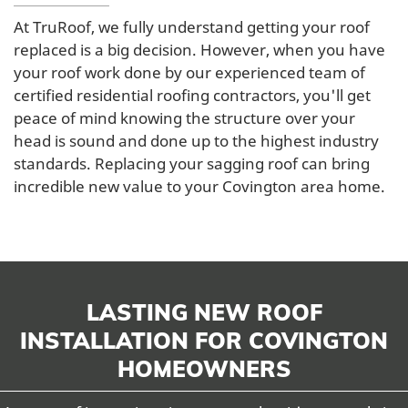
At TruRoof, we fully understand getting your roof
replaced is a big decision. However, when you have
your roof work done by our experienced team of
certified residential roofing contractors, you'll get
peace of mind knowing the structure over your
head is sound and done up to the highest industry
standards. Replacing your sagging roof can bring
incredible new value to your Covington area home.
LASTING NEW ROOF
INSTALLATION FOR COVINGTON
HOMEOWNERS