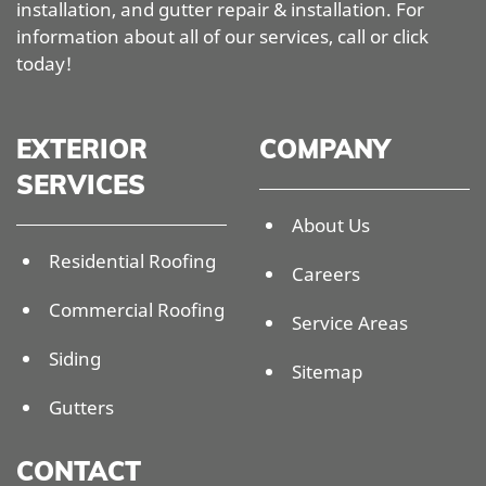
installation, and gutter repair & installation. For
information about all of our services, call or click
today!
EXTERIOR
COMPANY
SERVICES
About Us
Residential Roofing
Careers
Commercial Roofing
Service Areas
Siding
Sitemap
Gutters
CONTACT