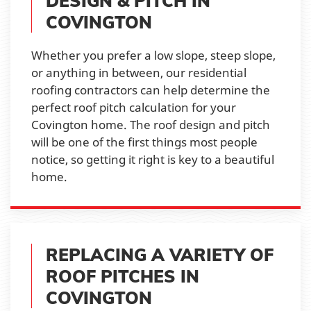
DESIGN & PITCH IN
COVINGTON
Whether you prefer a low slope, steep slope,
or anything in between, our residential
roofing contractors can help determine the
perfect roof pitch calculation for your
Covington home. The roof design and pitch
will be one of the first things most people
notice, so getting it right is key to a beautiful
home.
REPLACING A VARIETY OF
ROOF PITCHES IN
COVINGTON