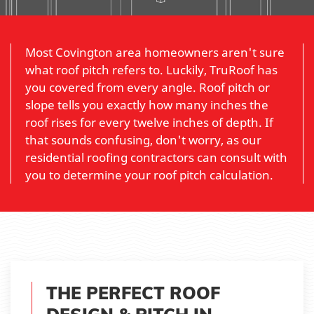
Most Covington area homeowners aren't sure
what roof pitch refers to. Luckily, TruRoof has
you covered from every angle. Roof pitch or
slope tells you exactly how many inches the
roof rises for every twelve inches of depth. If
that sounds confusing, don't worry, as our
residential roofing contractors can consult with
you to determine your roof pitch calculation.
THE PERFECT ROOF