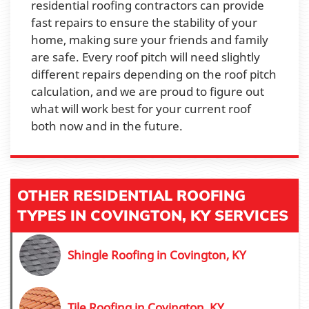
residential roofing contractors can provide
fast repairs to ensure the stability of your
home, making sure your friends and family
are safe. Every roof pitch will need slightly
different repairs depending on the roof pitch
calculation, and we are proud to figure out
what will work best for your current roof
both now and in the future.
OTHER RESIDENTIAL ROOFING
TYPES IN COVINGTON, KY SERVICES
Shingle Roofing in Covington, KY
Tile Roofing in Covington, KY