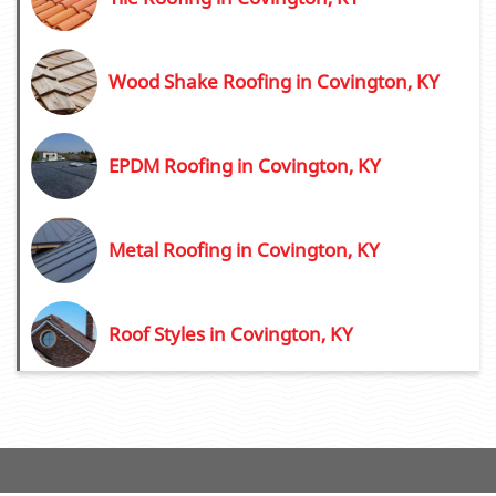
Wood Shake Roofing in Covington, KY
EPDM Roofing in Covington, KY
Metal Roofing in Covington, KY
Roof Styles in Covington, KY