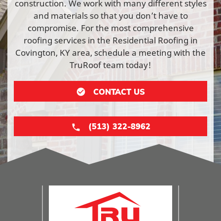
construction. We work with many different styles
and materials so that you don’t have to
compromise. For the most comprehensive
roofing services in the Residential Roofing in
Covington, KY area, schedule a meeting with the
TruRoof team today!
CONTACT US
(513) 322-8962