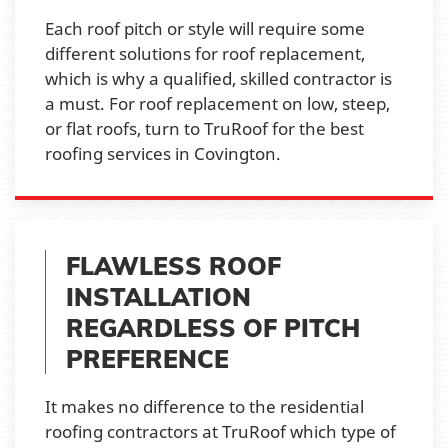
Each roof pitch or style will require some
different solutions for roof replacement,
which is why a qualified, skilled contractor is
a must. For roof replacement on low, steep,
or flat roofs, turn to TruRoof for the best
roofing services in Covington.
FLAWLESS ROOF
INSTALLATION
REGARDLESS OF PITCH
PREFERENCE
It makes no difference to the residential
roofing contractors at TruRoof which type of