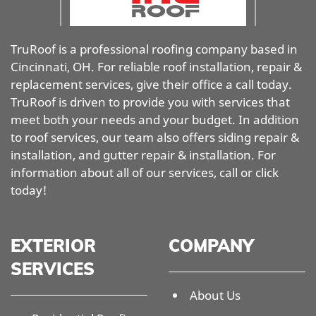
TruRoof is a professional roofing company based in
Cincinnati, OH. For reliable roof installation, repair &
replacement services, give their office a call today.
TruRoof is driven to provide you with services that
meet both your needs and your budget. In addition
to roof services, our team also offers siding repair &
installation, and gutter repair & installation. For
information about all of our services, call or click
today!
EXTERIOR
COMPANY
SERVICES
About Us