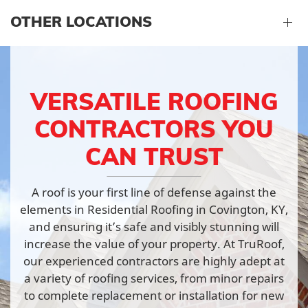
OTHER LOCATIONS
VERSATILE ROOFING
CONTRACTORS YOU
CAN TRUST
A roof is your first line of defense against the
elements in Residential Roofing in Covington, KY,
and ensuring it’s safe and visibly stunning will
increase the value of your property. At TruRoof,
our experienced contractors are highly adept at
a variety of roofing services, from minor repairs
to complete replacement or installation for new