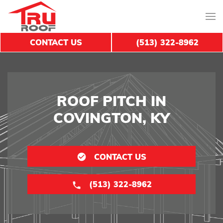
CONTACT US
(513) 322-8962
ROOF PITCH IN
COVINGTON, KY
CONTACT US
(513) 322-8962