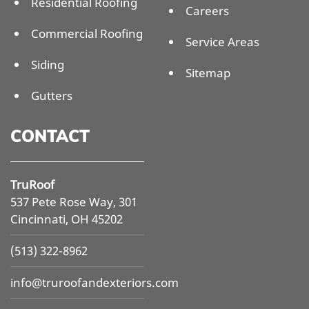
Residential Roofing
Careers
Commercial Roofing
Service Areas
Siding
Sitemap
Gutters
CONTACT
TruRoof
537 Pete Rose Way, 301
Cincinnati, OH 45202
(513) 322-8962
info@
truroofandexteriors.com