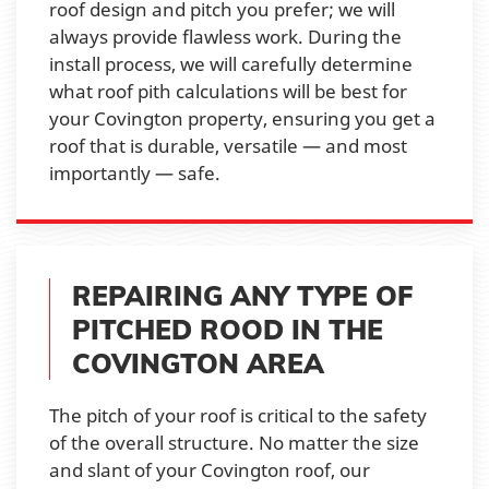
roof design and pitch you prefer; we will
always provide flawless work. During the
install process, we will carefully determine
what roof pith calculations will be best for
your Covington property, ensuring you get a
roof that is durable, versatile — and most
importantly — safe.
REPAIRING ANY TYPE OF
PITCHED ROOD IN THE
COVINGTON AREA
The pitch of your roof is critical to the safety
of the overall structure. No matter the size
and slant of your Covington roof, our