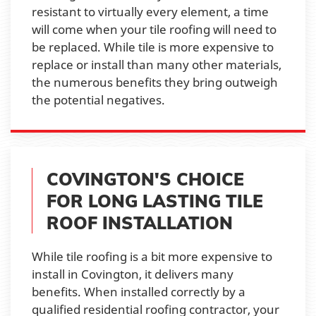
resistant to virtually every element, a time
will come when your tile roofing will need to
be replaced. While tile is more expensive to
replace or install than many other materials,
the numerous benefits they bring outweigh
the potential negatives.
COVINGTON'S CHOICE
FOR LONG LASTING TILE
ROOF INSTALLATION
While tile roofing is a bit more expensive to
install in Covington, it delivers many
benefits. When installed correctly by a
qualified residential roofing contractor, your