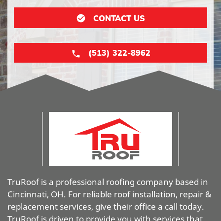
CONTACT US
(513) 322-8962
TruRoof is a professional roofing company based in
Cincinnati, OH. For reliable roof installation, repair &
replacement services, give their office a call today.
TruRoof is driven to provide you with services that