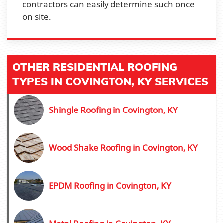
contractors can easily determine such once
on site.
OTHER RESIDENTIAL ROOFING
TYPES IN COVINGTON, KY SERVICES
Shingle Roofing in Covington, KY
Wood Shake Roofing in Covington, KY
EPDM Roofing in Covington, KY