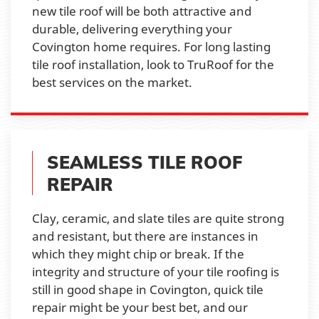
new tile roof will be both attractive and
durable, delivering everything your
Covington home requires. For long lasting
tile roof installation, look to TruRoof for the
best services on the market.
SEAMLESS TILE ROOF
REPAIR
Clay, ceramic, and slate tiles are quite strong
and resistant, but there are instances in
which they might chip or break. If the
integrity and structure of your tile roofing is
still in good shape in Covington, quick tile
repair might be your best bet, and our