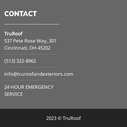
CONTACT
TruRoof
537 Pete Rose Way, 301
Cincinnati, OH 45202
(513) 322-8962
info@
truroofandexteriors.com
24 HOUR EMERGENCY
SERVICE
2023 © TruRoof