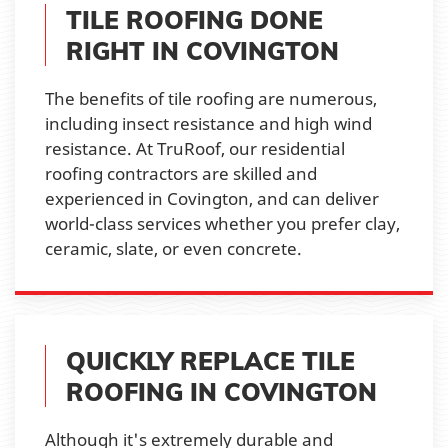
TILE ROOFING DONE
RIGHT IN COVINGTON
The benefits of tile roofing are numerous,
including insect resistance and high wind
resistance. At TruRoof, our residential
roofing contractors are skilled and
experienced in Covington, and can deliver
world-class services whether you prefer clay,
ceramic, slate, or even concrete.
QUICKLY REPLACE TILE
ROOFING IN COVINGTON
Although it's extremely durable and