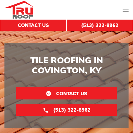
CONTACT US
(513) 322-8962
TILE ROOFING IN
COVINGTON, KY
CONTACT US
(513) 322-8962