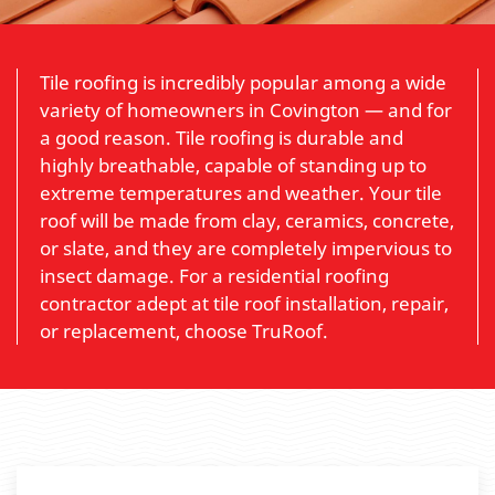
Tile roofing is incredibly popular among a wide
variety of homeowners in Covington — and for
a good reason. Tile roofing is durable and
highly breathable, capable of standing up to
extreme temperatures and weather. Your tile
roof will be made from clay, ceramics, concrete,
or slate, and they are completely impervious to
insect damage. For a residential roofing
contractor adept at tile roof installation, repair,
or replacement, choose TruRoof.