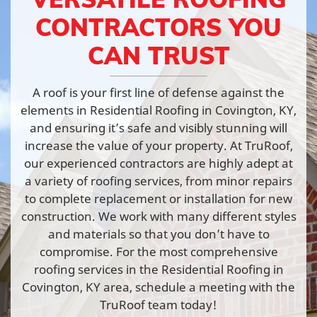
CONTRACTORS YOU
CAN TRUST
A roof is your first line of defense against the
elements in Residential Roofing in Covington, KY,
and ensuring it’s safe and visibly stunning will
increase the value of your property. At TruRoof,
our experienced contractors are highly adept at
a variety of roofing services, from minor repairs
to complete replacement or installation for new
construction. We work with many different styles
and materials so that you don’t have to
compromise. For the most comprehensive
roofing services in the Residential Roofing in
Covington, KY area, schedule a meeting with the
TruRoof team today!