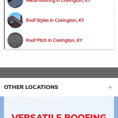
Metal Roofing in Covington, KY
Roof Styles in Covington, KY
Roof Pitch in Covington, KY
OTHER LOCATIONS
VERSATILE ROOFING