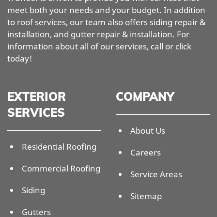
meet both your needs and your budget. In addition
to roof services, our team also offers siding repair &
installation, and gutter repair & installation. For
information about all of our services, call or click
today!
EXTERIOR
COMPANY
SERVICES
About Us
Residential Roofing
Careers
Commercial Roofing
Service Areas
Siding
Sitemap
Gutters