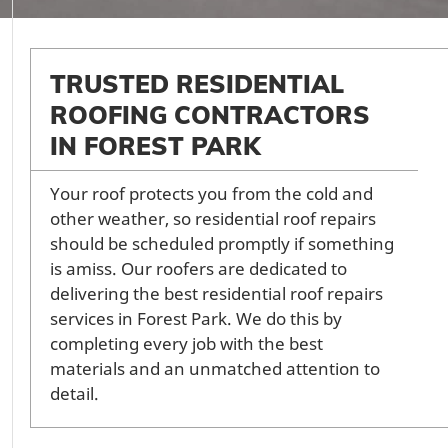
TRUSTED RESIDENTIAL
ROOFING CONTRACTORS
IN FOREST PARK
Your roof protects you from the cold and
other weather, so residential roof repairs
should be scheduled promptly if something
is amiss. Our roofers are dedicated to
delivering the best residential roof repairs
services in Forest Park. We do this by
completing every job with the best
materials and an unmatched attention to
detail.