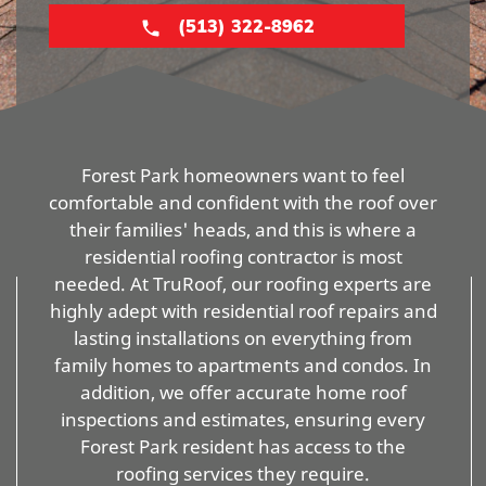
(513) 322-8962
Forest Park homeowners want to feel
comfortable and confident with the roof over
their families' heads, and this is where a
residential roofing contractor is most
needed. At TruRoof, our roofing experts are
highly adept with residential roof repairs and
lasting installations on everything from
family homes to apartments and condos. In
addition, we offer accurate home roof
inspections and estimates, ensuring every
Forest Park resident has access to the
roofing services they require.