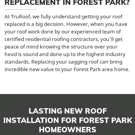
REPLACEMENT IN FOREST PARK?
At TruRoof, we fully understand getting your roof
replaced is a big decision. However, when you have
your roof work done by our experienced team of
certified residential roofing contractors, you'll get
peace of mind knowing the structure over your
head is sound and done up to the highest industry
standards. Replacing your sagging roof can bring
incredible new value to your Forest Park area home.
LASTING NEW ROOF
INSTALLATION FOR FOREST PARK
HOMEOWNERS