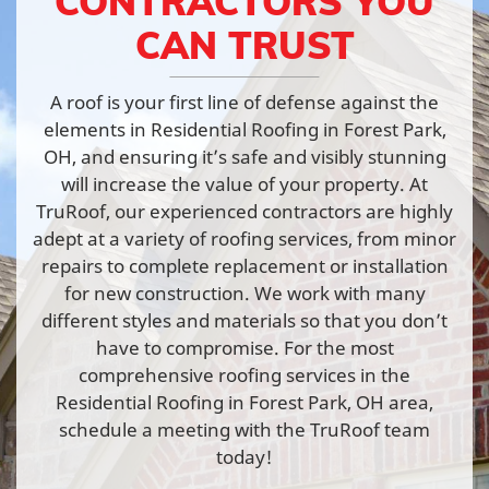
CONTRACTORS YOU
CAN TRUST
A roof is your first line of defense against the
elements in Residential Roofing in Forest Park,
OH, and ensuring it’s safe and visibly stunning
will increase the value of your property. At
TruRoof, our experienced contractors are highly
adept at a variety of roofing services, from minor
repairs to complete replacement or installation
for new construction. We work with many
different styles and materials so that you don’t
have to compromise. For the most
comprehensive roofing services in the
Residential Roofing in Forest Park, OH area,
schedule a meeting with the TruRoof team
today!