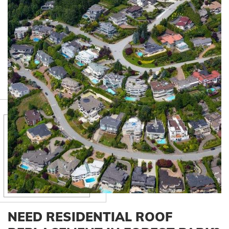
NEED RESIDENTIAL ROOF