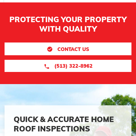
PROTECTING YOUR PROPERTY
WITH QUALITY
CONTACT US
(513) 322-8962
QUICK & ACCURATE HOME
ROOF INSPECTIONS