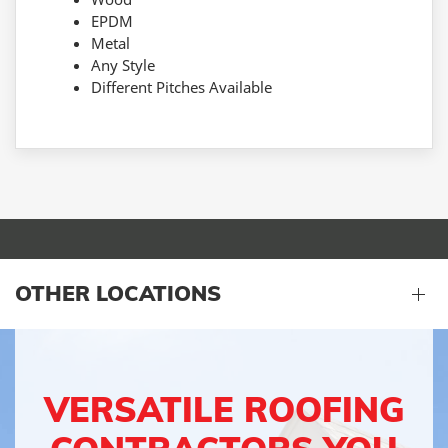
EPDM
Metal
Any Style
Different Pitches Available
OTHER LOCATIONS
VERSATILE ROOFING