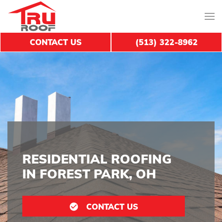
CONTACT US
(513) 322-8962
RESIDENTIAL ROOFING
IN FOREST PARK, OH
CONTACT US