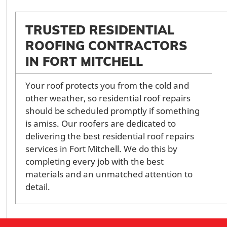
TRUSTED RESIDENTIAL
ROOFING CONTRACTORS
IN FORT MITCHELL
Your roof protects you from the cold and
other weather, so residential roof repairs
should be scheduled promptly if something
is amiss. Our roofers are dedicated to
delivering the best residential roof repairs
services in Fort Mitchell. We do this by
completing every job with the best
materials and an unmatched attention to
detail.