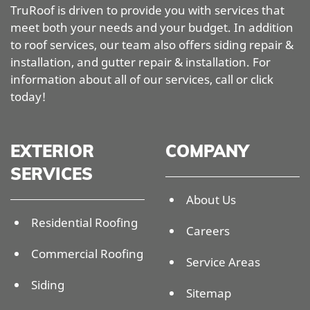
TruRoof is driven to provide you with services that
meet both your needs and your budget. In addition
to roof services, our team also offers siding repair &
installation, and gutter repair & installation. For
information about all of our services, call or click
today!
EXTERIOR
COMPANY
SERVICES
About Us
Residential Roofing
Careers
Commercial Roofing
Service Areas
Siding
Sitemap