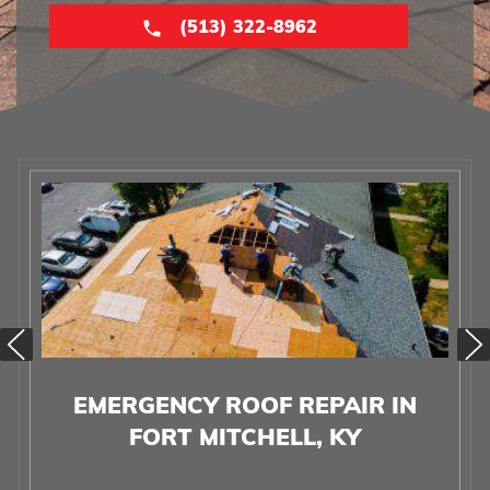
(513) 322-8962
EMERGENCY ROOF REPAIR IN
FORT MITCHELL, KY