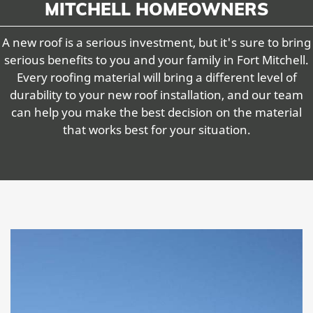
MITCHELL HOMEOWNERS
A new roof is a serious investment, but it's sure to bring
serious benefits to you and your family in Fort Mitchell.
Every roofing material will bring a different level of
durability to your new roof installation, and our team
can help you make the best decision on the material
that works best for your situation.