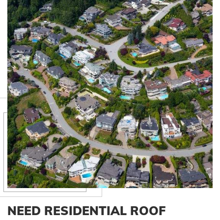
NEED RESIDENTIAL ROOF