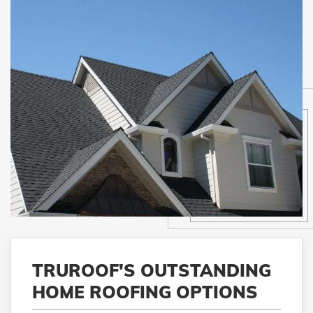
TRUROOF'S OUTSTANDING
HOME ROOFING OPTIONS