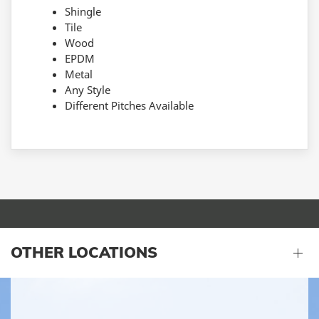
Shingle
Tile
Wood
EPDM
Metal
Any Style
Different Pitches Available
OTHER LOCATIONS