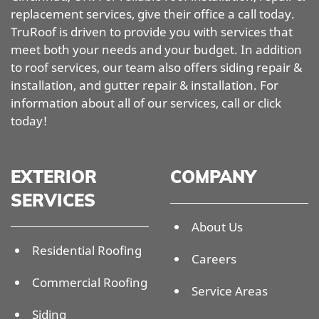
replacement services, give their office a call today.
TruRoof is driven to provide you with services that
meet both your needs and your budget. In addition
to roof services, our team also offers siding repair &
installation, and gutter repair & installation. For
information about all of our services, call or click
today!
EXTERIOR
COMPANY
SERVICES
About Us
Residential Roofing
Careers
Commercial Roofing
Service Areas
Siding