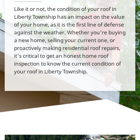
Like it or not, the condition of your roof in
Liberty Township has an impact on the value
of your home, as it is the first line of defense
against the weather. Whether you're buying
a new home, selling your current one, or
proactively making residential roof repairs,
it's critical to get an honest home roof
inspection to know the current condition of
your roof in Liberty Township.