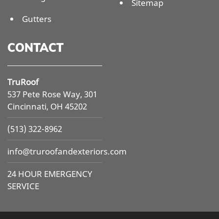
Sitemap
Gutters
CONTACT
TruRoof
537 Pete Rose Way, 301
Cincinnati, OH 45202
(513) 322-8962
info@
truroofandexteriors.com
24 HOUR EMERGENCY
SERVICE