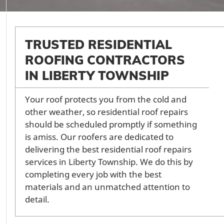
TRUSTED RESIDENTIAL
ROOFING CONTRACTORS
IN LIBERTY TOWNSHIP
Your roof protects you from the cold and
other weather, so residential roof repairs
should be scheduled promptly if something
is amiss. Our roofers are dedicated to
delivering the best residential roof repairs
services in Liberty Township. We do this by
completing every job with the best
materials and an unmatched attention to
detail.