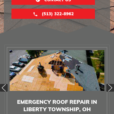
(513) 322-8962
EMERGENCY ROOF REPAIR IN
LIBERTY TOWNSHIP, OH