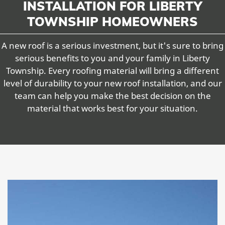
INSTALLATION FOR LIBERTY
TOWNSHIP HOMEOWNERS
A new roof is a serious investment, but it's sure to bring
serious benefits to you and your family in Liberty
Township. Every roofing material will bring a different
level of durability to your new roof installation, and our
team can help you make the best decision on the
material that works best for your situation.