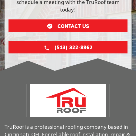
schedule a meeting with the TruRoof team
today!
CONTACT US
(513) 322-8962
TruRoof is a professional roofing company based in
Cincinnati, OH. For reliable roof installation, repair &