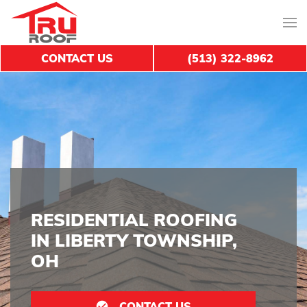
CONTACT US
(513) 322-8962
RESIDENTIAL ROOFING
IN LIBERTY TOWNSHIP,
OH
CONTACT US