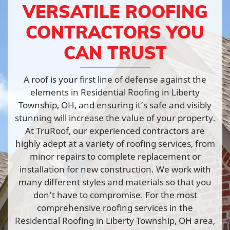
VERSATILE ROOFING
CONTRACTORS YOU
CAN TRUST
A roof is your first line of defense against the
elements in Residential Roofing in Liberty
Township, OH, and ensuring it’s safe and visibly
stunning will increase the value of your property.
At TruRoof, our experienced contractors are
highly adept at a variety of roofing services, from
minor repairs to complete replacement or
installation for new construction. We work with
many different styles and materials so that you
don’t have to compromise. For the most
comprehensive roofing services in the
Residential Roofing in Liberty Township, OH area,