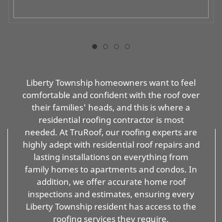
Liberty Township homeowners want to feel
comfortable and confident with the roof over
their families' heads, and this is where a
residential roofing contractor is most
needed. At TruRoof, our roofing experts are
highly adept with residential roof repairs and
lasting installations on everything from
family homes to apartments and condos. In
addition, we offer accurate home roof
inspections and estimates, ensuring every
Liberty Township resident has access to the
roofing services they require.