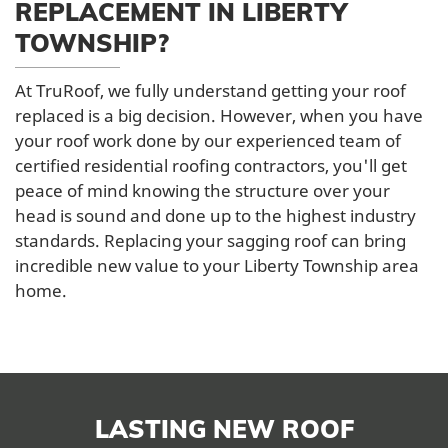
REPLACEMENT IN LIBERTY
TOWNSHIP?
At TruRoof, we fully understand getting your roof
replaced is a big decision. However, when you have
your roof work done by our experienced team of
certified residential roofing contractors, you'll get
peace of mind knowing the structure over your
head is sound and done up to the highest industry
standards. Replacing your sagging roof can bring
incredible new value to your Liberty Township area
home.
LASTING NEW ROOF