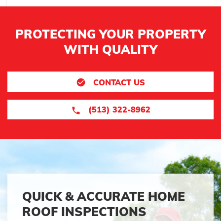
PROTECTING YOUR PROPERTY
WITH QUALITY
CONTACT US
(513) 322-8962
QUICK & ACCURATE HOME
ROOF INSPECTIONS