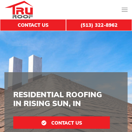
CONTACT US
(513) 322-8962
RESIDENTIAL ROOFING
IN RISING SUN, IN
CONTACT US