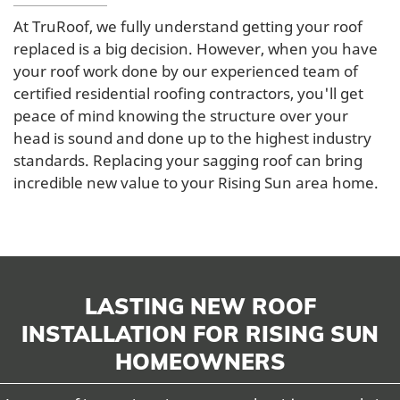
At TruRoof, we fully understand getting your roof
replaced is a big decision. However, when you have
your roof work done by our experienced team of
certified residential roofing contractors, you'll get
peace of mind knowing the structure over your
head is sound and done up to the highest industry
standards. Replacing your sagging roof can bring
incredible new value to your Rising Sun area home.
LASTING NEW ROOF
INSTALLATION FOR RISING SUN
HOMEOWNERS