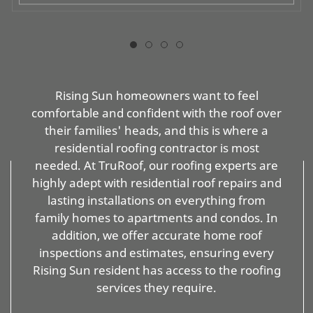
Rising Sun homeowners want to feel
comfortable and confident with the roof over
their families' heads, and this is where a
residential roofing contractor is most
needed. At TruRoof, our roofing experts are
highly adept with residential roof repairs and
lasting installations on everything from
family homes to apartments and condos. In
addition, we offer accurate home roof
inspections and estimates, ensuring every
Rising Sun resident has access to the roofing
services they require.