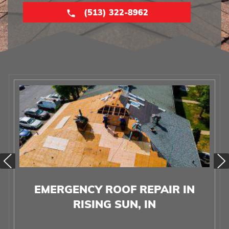
(513) 322-8962
EMERGENCY ROOF REPAIR IN
RISING SUN, IN