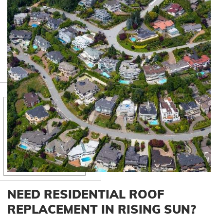
NEED RESIDENTIAL ROOF
REPLACEMENT IN RISING SUN?