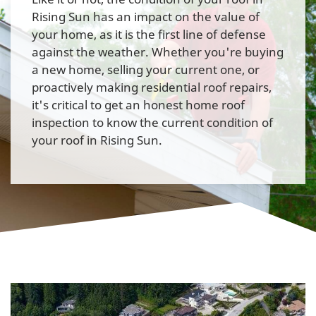
Rising Sun has an impact on the value of
your home, as it is the first line of defense
against the weather. Whether you're buying
a new home, selling your current one, or
proactively making residential roof repairs,
it's critical to get an honest home roof
inspection to know the current condition of
your roof in Rising Sun.