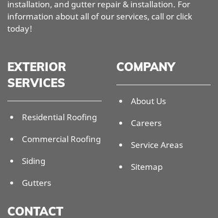
installation, and gutter repair & installation. For
information about all of our services, call or click
today!
EXTERIOR
COMPANY
SERVICES
About Us
Residential Roofing
Careers
Commercial Roofing
Service Areas
Siding
Sitemap
Gutters
CONTACT