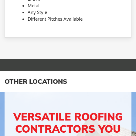
Metal
Any Style
Different Pitches Available
OTHER LOCATIONS
VERSATILE ROOFING
CONTRACTORS YOU