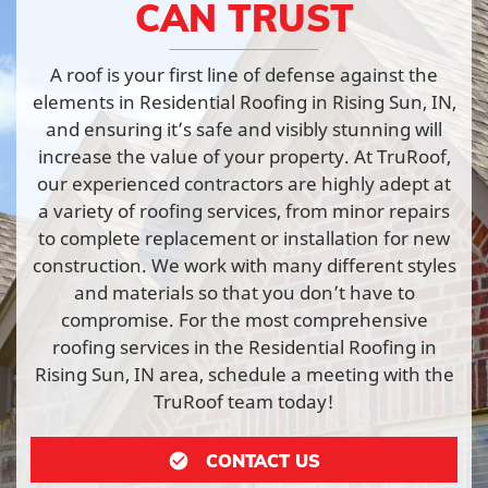
CAN TRUST
A roof is your first line of defense against the
elements in Residential Roofing in Rising Sun, IN,
and ensuring it’s safe and visibly stunning will
increase the value of your property. At TruRoof,
our experienced contractors are highly adept at
a variety of roofing services, from minor repairs
to complete replacement or installation for new
construction. We work with many different styles
and materials so that you don’t have to
compromise. For the most comprehensive
roofing services in the Residential Roofing in
Rising Sun, IN area, schedule a meeting with the
TruRoof team today!
CONTACT US