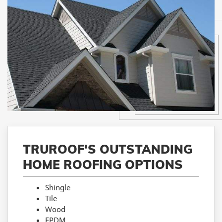
TRUROOF'S OUTSTANDING
HOME ROOFING OPTIONS
Shingle
Tile
Wood
EPDM