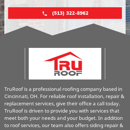
(513) 322-8962
TruRoof is a professional roofing company based in
Cincinnati, OH. For reliable roof installation, repair &
replacement services, give their office a call today.
TruRoof is driven to provide you with services that
meet both your needs and your budget. In addition
to roof services, our team also offers siding repair &