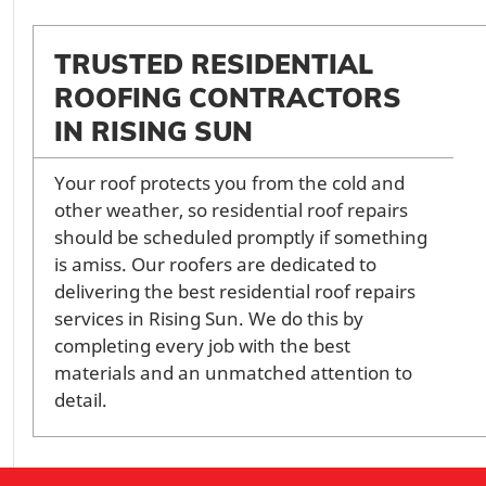
TRUSTED RESIDENTIAL
ROOFING CONTRACTORS
IN RISING SUN
Your roof protects you from the cold and
other weather, so residential roof repairs
should be scheduled promptly if something
is amiss. Our roofers are dedicated to
delivering the best residential roof repairs
services in Rising Sun. We do this by
completing every job with the best
materials and an unmatched attention to
detail.