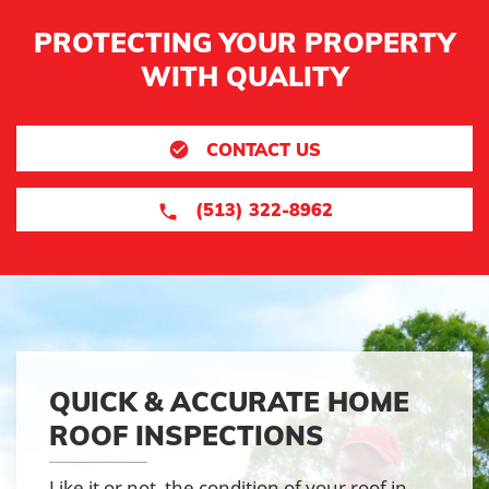
PROTECTING YOUR PROPERTY
WITH QUALITY
CONTACT US
(513) 322-8962
QUICK & ACCURATE HOME
ROOF INSPECTIONS
Like it or not, the condition of your roof in