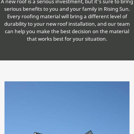
A new roof is a serious investment, but it's sure to bring
serious benefits to you and your family in Rising Sun.
Every roofing material will bring a different level of
durability to your new roof installation, and our team
can help you make the best decision on the material
that works best for your situation.